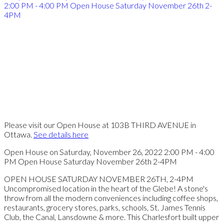
Please visit our Open House at 103B THIRD AVENUE in
Ottawa.
See details here
Open House on Saturday, November 26, 2022 2:00 PM - 4:00
PM Open House Saturday November 26th 2-4PM
OPEN HOUSE SATURDAY NOVEMBER 26TH, 2-4PM
Uncompromised location in the heart of the Glebe! A stone's
throw from all the modern conveniences including coffee shops,
restaurants, grocery stores, parks, schools, St. James Tennis
Club, the Canal, Lansdowne & more. This Charlesfort built upper