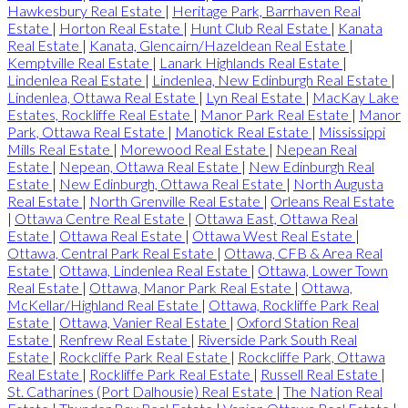
Hawkesbury Real Estate
|
Heritage Park, Barrhaven Real
Estate
|
Horton Real Estate
|
Hunt Club Real Estate
|
Kanata
Real Estate
|
Kanata, Glencairn/Hazeldean Real Estate
|
Kemptville Real Estate
|
Lanark Highlands Real Estate
|
Lindenlea Real Estate
|
Lindenlea, New Edinburgh Real Estate
|
Lindenlea, Ottawa Real Estate
|
Lyn Real Estate
|
MacKay Lake
Estates, Rockliffe Real Estate
|
Manor Park Real Estate
|
Manor
Park, Ottawa Real Estate
|
Manotick Real Estate
|
Mississippi
Mills Real Estate
|
Morewood Real Estate
|
Nepean Real
Estate
|
Nepean, Ottawa Real Estate
|
New Edinburgh Real
Estate
|
New Edinburgh, Ottawa Real Estate
|
North Augusta
Real Estate
|
North Grenville Real Estate
|
Orleans Real Estate
|
Ottawa Centre Real Estate
|
Ottawa East, Ottawa Real
Estate
|
Ottawa Real Estate
|
Ottawa West Real Estate
|
Ottawa, Central Park Real Estate
|
Ottawa, CFB & Area Real
Estate
|
Ottawa, Lindenlea Real Estate
|
Ottawa, Lower Town
Real Estate
|
Ottawa, Manor Park Real Estate
|
Ottawa,
McKellar/Highland Real Estate
|
Ottawa, Rockliffe Park Real
Estate
|
Ottawa, Vanier Real Estate
|
Oxford Station Real
Estate
|
Renfrew Real Estate
|
Riverside Park South Real
Estate
|
Rockcliffe Park Real Estate
|
Rockcliffe Park, Ottawa
Real Estate
|
Rockliffe Park Real Estate
|
Russell Real Estate
|
St. Catharines (Port Dalhousie) Real Estate
|
The Nation Real