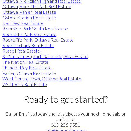
Ottawa, McKellar/Highland Real Estate
Ottawa, Rockliffe Park Real Estate
Ottawa, Vanier Real Estate
Oxford Station Real Estate
Renfrew Real Estate
Riverside Park South Real Estate
Rockcliffe Park Real Estate
Rockcliffe Park, Ottawa Real Estate
Rockliffe Park Real Estate
Russell Real Estate
St. Catharines (Port Dalhousie) Real Estate
The Nation Real Estate
Thunder Bay Real Estate
Vanier, Ottawa Real Estate
West Centre Town, Ottawa Real Estate
Westboro Real Estate
Ready to get started?
Call or Email us today and let's discuss your next home sale or
purchase.
613-236-9551
info@cbrhodes.com