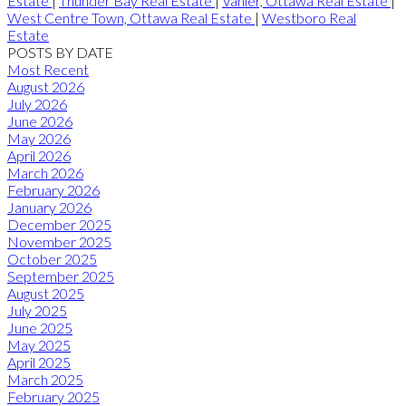
Estate
|
Thunder Bay Real Estate
|
Vanier, Ottawa Real Estate
|
West Centre Town, Ottawa Real Estate
|
Westboro Real
Estate
POSTS BY DATE
Most Recent
August 2026
July 2026
June 2026
May 2026
April 2026
March 2026
February 2026
January 2026
December 2025
November 2025
October 2025
September 2025
August 2025
July 2025
June 2025
May 2025
April 2025
March 2025
February 2025