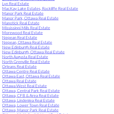
Lyn Real Estate
MacKay Lake Estates, Rockliffe Real Estate
Manor Park Real Estate
Manor Park, Ottawa Real Estate
Manotick Real Estate
Mississippi Mills Real Estate
Morewood Real Estate
Nepean Real Estate
Nepean, Ottawa Real Estate
New Edinburgh Real Estate
New Edinburgh, Ottawa Real Estate
North Augusta Real Estate
North Grenville Real Estate
Orleans Real Estate
Ottawa Centre Real Estate
Ottawa East, Ottawa Real Estate
Ottawa Real Estate
Ottawa West Real Estate
Ottawa, Central Park Real Estate
Ottawa, CFB & Area Real Estate
Ottawa, Lindenlea Real Estate
Ottawa, Lower Town Real Estate
Ottawa, Manor Park Real Estate