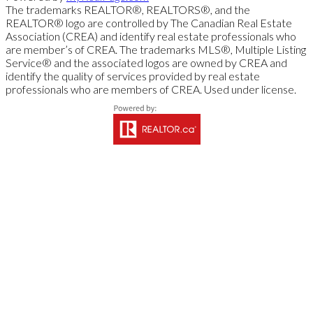
The trademarks REALTOR®, REALTORS®, and the
REALTOR® logo are controlled by The Canadian Real Estate
Association (CREA) and identify real estate professionals who
are member’s of CREA. The trademarks MLS®, Multiple Listing
Service® and the associated logos are owned by CREA and
identify the quality of services provided by real estate
professionals who are members of CREA. Used under license.