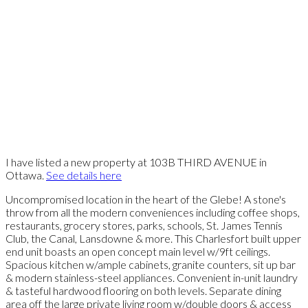
I have listed a new property at 103B THIRD AVENUE in
Ottawa.
See details here
Uncompromised location in the heart of the Glebe! A stone's
throw from all the modern conveniences including coffee shops,
restaurants, grocery stores, parks, schools, St. James Tennis
Club, the Canal, Lansdowne & more. This Charlesfort built upper
end unit boasts an open concept main level w/9ft ceilings.
Spacious kitchen w/ample cabinets, granite counters, sit up bar
& modern stainless-steel appliances. Convenient in-unit laundry
& tasteful hardwood flooring on both levels. Separate dining
area off the large private living room w/double doors & access