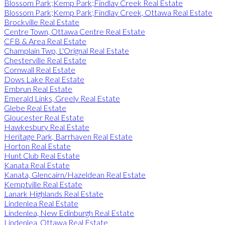
Blossom Park;Kemp Park;Findlay Creek Real Estate
Blossom Park;Kemp Park;Findlay Creek, Ottawa Real Estate
Brockville Real Estate
Centre Town, Ottawa Centre Real Estate
CFB & Area Real Estate
Champlain Twp, L'Orignal Real Estate
Chesterville Real Estate
Cornwall Real Estate
Dows Lake Real Estate
Embrun Real Estate
Emerald Links, Greely Real Estate
Glebe Real Estate
Gloucester Real Estate
Hawkesbury Real Estate
Heritage Park, Barrhaven Real Estate
Horton Real Estate
Hunt Club Real Estate
Kanata Real Estate
Kanata, Glencairn/Hazeldean Real Estate
Kemptville Real Estate
Lanark Highlands Real Estate
Lindenlea Real Estate
Lindenlea, New Edinburgh Real Estate
Lindenlea, Ottawa Real Estate