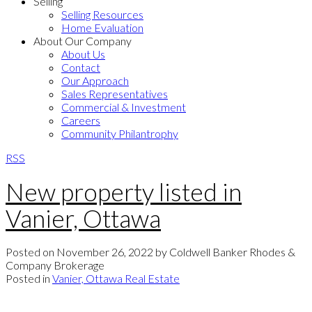
Selling
Selling Resources
Home Evaluation
About Our Company
About Us
Contact
Our Approach
Sales Representatives
Commercial & Investment
Careers
Community Philantrophy
RSS
New property listed in
Vanier, Ottawa
Posted on
November 26, 2022
by
Coldwell Banker Rhodes &
Company Brokerage
Posted in
Vanier, Ottawa Real Estate