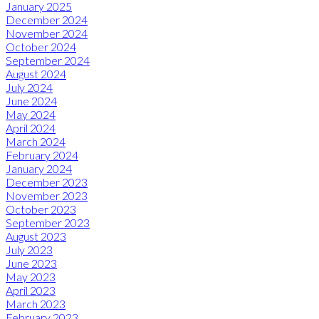
January 2025
December 2024
November 2024
October 2024
September 2024
August 2024
July 2024
June 2024
May 2024
April 2024
March 2024
February 2024
January 2024
December 2023
November 2023
October 2023
September 2023
August 2023
July 2023
June 2023
May 2023
April 2023
March 2023
February 2023