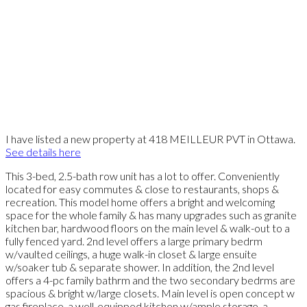
I have listed a new property at 418 MEILLEUR PVT in Ottawa.
See details here
This 3-bed, 2.5-bath row unit has a lot to offer. Conveniently
located for easy commutes & close to restaurants, shops &
recreation. This model home offers a bright and welcoming
space for the whole family & has many upgrades such as granite
kitchen bar, hardwood floors on the main level & walk-out to a
fully fenced yard. 2nd level offers a large primary bedrm
w/vaulted ceilings, a huge walk-in closet & large ensuite
w/soaker tub & separate shower. In addition, the 2nd level
offers a 4-pc family bathrm and the two secondary bedrms are
spacious & bright w/large closets. Main level is open concept w
gas fireplace, a well-equipped kitchen w/ample storage, a