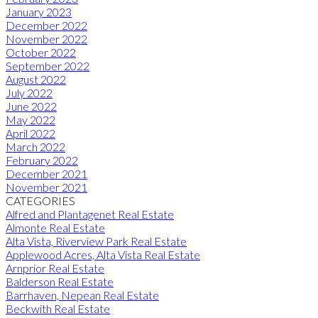
January 2023
December 2022
November 2022
October 2022
September 2022
August 2022
July 2022
June 2022
May 2022
April 2022
March 2022
February 2022
December 2021
November 2021
CATEGORIES
Alfred and Plantagenet Real Estate
Almonte Real Estate
Alta Vista, Riverview Park Real Estate
Applewood Acres, Alta Vista Real Estate
Arnprior Real Estate
Balderson Real Estate
Barrhaven, Nepean Real Estate
Beckwith Real Estate