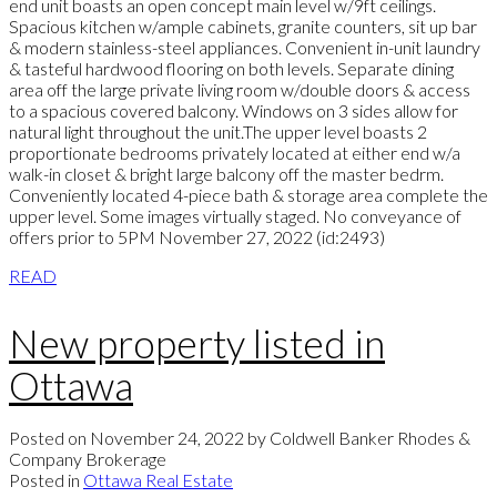
end unit boasts an open concept main level w/9ft ceilings.
Spacious kitchen w/ample cabinets, granite counters, sit up bar
& modern stainless-steel appliances. Convenient in-unit laundry
& tasteful hardwood flooring on both levels. Separate dining
area off the large private living room w/double doors & access
to a spacious covered balcony. Windows on 3 sides allow for
natural light throughout the unit.The upper level boasts 2
proportionate bedrooms privately located at either end w/a
walk-in closet & bright large balcony off the master bedrm.
Conveniently located 4-piece bath & storage area complete the
upper level. Some images virtually staged. No conveyance of
offers prior to 5PM November 27, 2022 (id:2493)
READ
New property listed in
Ottawa
Posted on
November 24, 2022
by
Coldwell Banker Rhodes &
Company Brokerage
Posted in
Ottawa Real Estate