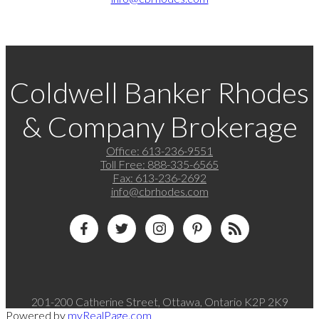
Coldwell Banker Rhodes
& Company Brokerage
Office:
613-236-9551
Toll Free:
888-335-6565
Fax:
613-236-2692
info@cbrhodes.com
201-200 Catherine Street, Ottawa, Ontario K2P 2K9
Powered by
myRealPage.com