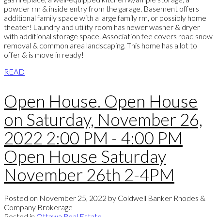
powder rm & inside entry from the garage. Basement offers
additional family space with a large family rm, or possibly home
theater! Laundry and utility room has newer washer & dryer
with additional storage space. Association fee covers road snow
removal & common area landscaping. This home has a lot to
offer & is move in ready!
READ
Open House. Open House
on Saturday, November 26,
2022 2:00 PM - 4:00 PM
Open House Saturday
November 26th 2-4PM
Posted on
November 25, 2022
by
Coldwell Banker Rhodes &
Company Brokerage
Posted in
Ottawa Real Estate