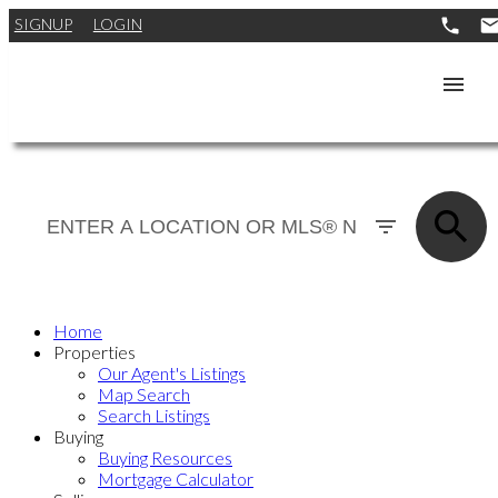
SIGNUP
LOGIN
Home
Properties
Our Agent's Listings
Map Search
Search Listings
Buying
Buying Resources
Mortgage Calculator