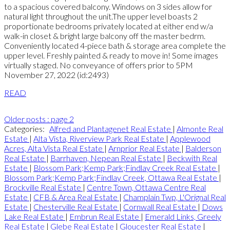
to a spacious covered balcony. Windows on 3 sides allow for
natural light throughout the unit.The upper level boasts 2
proportionate bedrooms privately located at either end w/a
walk-in closet & bright large balcony off the master bedrm.
Conveniently located 4-piece bath & storage area complete the
upper level. Freshly painted & ready to move in! Some images
virtually staged. No conveyance of offers prior to 5PM
November 27, 2022 (id:2493)
READ
Older posts
:
page 2
Categories:
Alfred and Plantagenet Real Estate
|
Almonte Real
Estate
|
Alta Vista, Riverview Park Real Estate
|
Applewood
Acres, Alta Vista Real Estate
|
Arnprior Real Estate
|
Balderson
Real Estate
|
Barrhaven, Nepean Real Estate
|
Beckwith Real
Estate
|
Blossom Park;Kemp Park;Findlay Creek Real Estate
|
Blossom Park;Kemp Park;Findlay Creek, Ottawa Real Estate
|
Brockville Real Estate
|
Centre Town, Ottawa Centre Real
Estate
|
CFB & Area Real Estate
|
Champlain Twp, L'Orignal Real
Estate
|
Chesterville Real Estate
|
Cornwall Real Estate
|
Dows
Lake Real Estate
|
Embrun Real Estate
|
Emerald Links, Greely
Real Estate
|
Glebe Real Estate
|
Gloucester Real Estate
|