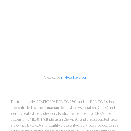
Powered by
myRealPage.com
The trademarks REALTOR®, REALTORS®, and the REALTOR® logo
are controlled by The Canadian Real Estate Association (CREA) and
identify real estate professionals who are member’s of CREA. The
trademarks MLS®, Multiple Listing Service® and the associated logos
are owned by CREA and identify the quality of services provided by real
info@cbrhodes.com