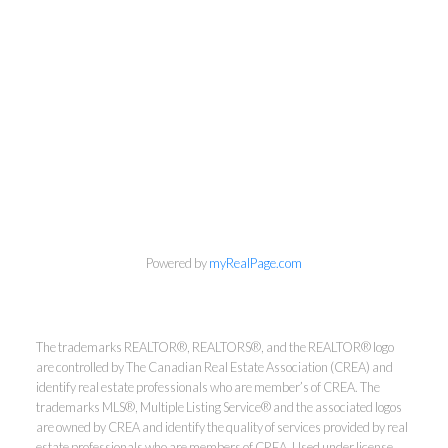
Powered by
myRealPage.com
The trademarks REALTOR®, REALTORS®, and the REALTOR® logo
are controlled by The Canadian Real Estate Association (CREA) and
identify real estate professionals who are member’s of CREA. The
trademarks MLS®, Multiple Listing Service® and the associated logos
are owned by CREA and identify the quality of services provided by real
estate professionals who are members of CREA. Used under license.