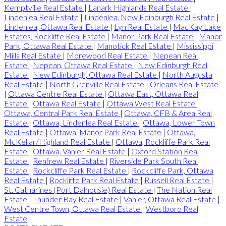
Kemptville Real Estate
|
Lanark Highlands Real Estate
|
Lindenlea Real Estate
|
Lindenlea, New Edinburgh Real Estate
|
Lindenlea, Ottawa Real Estate
|
Lyn Real Estate
|
MacKay Lake
Estates, Rockliffe Real Estate
|
Manor Park Real Estate
|
Manor
Park, Ottawa Real Estate
|
Manotick Real Estate
|
Mississippi
Mills Real Estate
|
Morewood Real Estate
|
Nepean Real
Estate
|
Nepean, Ottawa Real Estate
|
New Edinburgh Real
Estate
|
New Edinburgh, Ottawa Real Estate
|
North Augusta
Real Estate
|
North Grenville Real Estate
|
Orleans Real Estate
|
Ottawa Centre Real Estate
|
Ottawa East, Ottawa Real
Estate
|
Ottawa Real Estate
|
Ottawa West Real Estate
|
Ottawa, Central Park Real Estate
|
Ottawa, CFB & Area Real
Estate
|
Ottawa, Lindenlea Real Estate
|
Ottawa, Lower Town
Real Estate
|
Ottawa, Manor Park Real Estate
|
Ottawa,
McKellar/Highland Real Estate
|
Ottawa, Rockliffe Park Real
Estate
|
Ottawa, Vanier Real Estate
|
Oxford Station Real
Estate
|
Renfrew Real Estate
|
Riverside Park South Real
Estate
|
Rockcliffe Park Real Estate
|
Rockcliffe Park, Ottawa
Real Estate
|
Rockliffe Park Real Estate
|
Russell Real Estate
|
St. Catharines (Port Dalhousie) Real Estate
|
The Nation Real
Estate
|
Thunder Bay Real Estate
|
Vanier, Ottawa Real Estate
|
West Centre Town, Ottawa Real Estate
|
Westboro Real
Estate