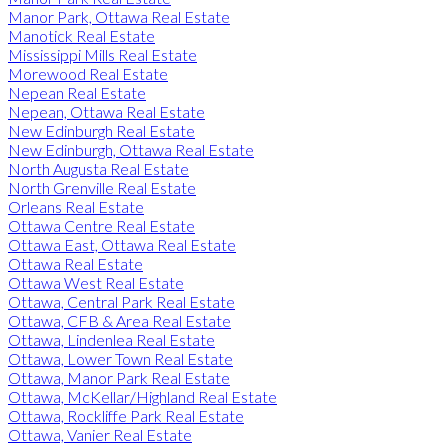
Manor Park, Ottawa Real Estate
Manotick Real Estate
Mississippi Mills Real Estate
Morewood Real Estate
Nepean Real Estate
Nepean, Ottawa Real Estate
New Edinburgh Real Estate
New Edinburgh, Ottawa Real Estate
North Augusta Real Estate
North Grenville Real Estate
Orleans Real Estate
Ottawa Centre Real Estate
Ottawa East, Ottawa Real Estate
Ottawa Real Estate
Ottawa West Real Estate
Ottawa, Central Park Real Estate
Ottawa, CFB & Area Real Estate
Ottawa, Lindenlea Real Estate
Ottawa, Lower Town Real Estate
Ottawa, Manor Park Real Estate
Ottawa, McKellar/Highland Real Estate
Ottawa, Rockliffe Park Real Estate
Ottawa, Vanier Real Estate