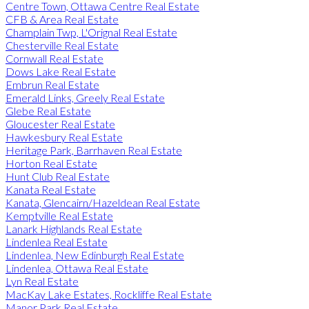
Centre Town, Ottawa Centre Real Estate
CFB & Area Real Estate
Champlain Twp, L'Orignal Real Estate
Chesterville Real Estate
Cornwall Real Estate
Dows Lake Real Estate
Embrun Real Estate
Emerald Links, Greely Real Estate
Glebe Real Estate
Gloucester Real Estate
Hawkesbury Real Estate
Heritage Park, Barrhaven Real Estate
Horton Real Estate
Hunt Club Real Estate
Kanata Real Estate
Kanata, Glencairn/Hazeldean Real Estate
Kemptville Real Estate
Lanark Highlands Real Estate
Lindenlea Real Estate
Lindenlea, New Edinburgh Real Estate
Lindenlea, Ottawa Real Estate
Lyn Real Estate
MacKay Lake Estates, Rockliffe Real Estate
Manor Park Real Estate