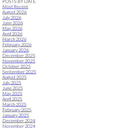
POSTS BY DATE
Most Recent
August 2026
July 2026
June 2026
May 2026
April 2026
March 2026
February 2026
January 2026
December 2025
November 2025
October 2025
September 2025
August 2025
July 2025
June 2025
May 2025
April 2025
March 2025
February 2025
January 2025
December 2024
November 2024