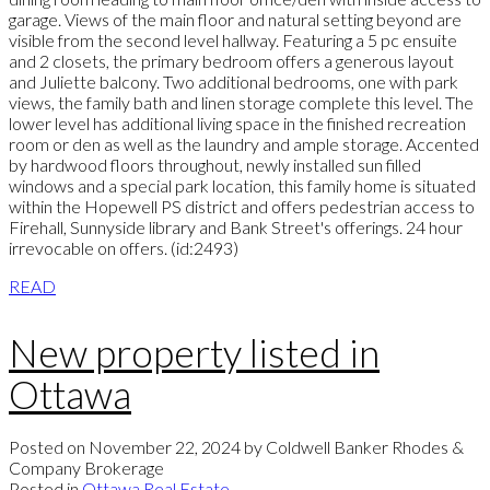
garage. Views of the main floor and natural setting beyond are
visible from the second level hallway. Featuring a 5 pc ensuite
and 2 closets, the primary bedroom offers a generous layout
and Juliette balcony. Two additional bedrooms, one with park
views, the family bath and linen storage complete this level. The
lower level has additional living space in the finished recreation
room or den as well as the laundry and ample storage. Accented
by hardwood floors throughout, newly installed sun filled
windows and a special park location, this family home is situated
within the Hopewell PS district and offers pedestrian access to
Firehall, Sunnyside library and Bank Street's offerings. 24 hour
irrevocable on offers. (id:2493)
READ
New property listed in
Ottawa
Posted on
November 22, 2024
by
Coldwell Banker Rhodes &
Company Brokerage
Posted in
Ottawa Real Estate