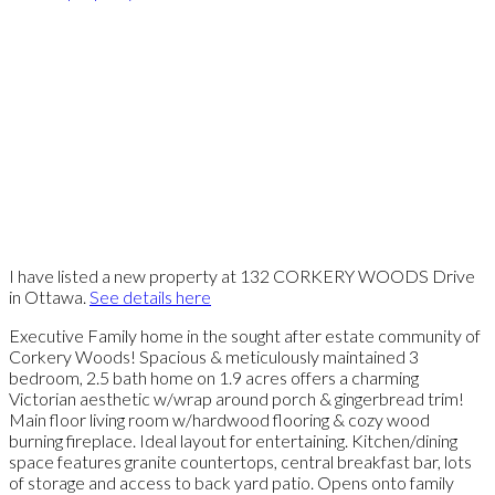
I have listed a new property at 132 CORKERY WOODS Drive
in Ottawa.
See details here
Executive Family home in the sought after estate community of
Corkery Woods! Spacious & meticulously maintained 3
bedroom, 2.5 bath home on 1.9 acres offers a charming
Victorian aesthetic w/wrap around porch & gingerbread trim!
Main floor living room w/hardwood flooring & cozy wood
burning fireplace. Ideal layout for entertaining. Kitchen/dining
space features granite countertops, central breakfast bar, lots
of storage and access to back yard patio. Opens onto family