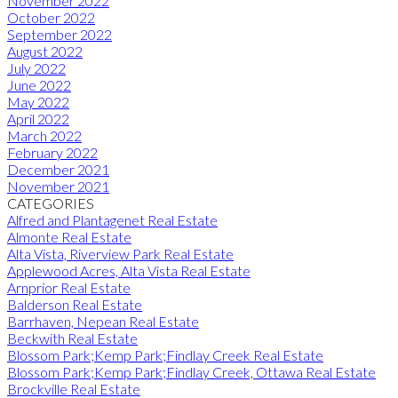
November 2022
October 2022
September 2022
August 2022
July 2022
June 2022
May 2022
April 2022
March 2022
February 2022
December 2021
November 2021
CATEGORIES
Alfred and Plantagenet Real Estate
Almonte Real Estate
Alta Vista, Riverview Park Real Estate
Applewood Acres, Alta Vista Real Estate
Arnprior Real Estate
Balderson Real Estate
Barrhaven, Nepean Real Estate
Beckwith Real Estate
Blossom Park;Kemp Park;Findlay Creek Real Estate
Blossom Park;Kemp Park;Findlay Creek, Ottawa Real Estate
Brockville Real Estate