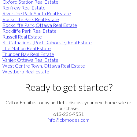
Oxford Station Real Estate
Renfrew Real Estate
Riverside Park South Real Estate
Rockcliffe Park Real Estate
Rockcliffe Park, Ottawa Real Estate
Rockliffe Park Real Estate
Russell Real Estate
St. Catharines (Port Dalhousie) Real Estate
The Nation Real Estate
Thunder Bay Real Estate
Vanier, Ottawa Real Estate
West Centre Town, Ottawa Real Estate
Westboro Real Estate
Ready to get started?
Call or Email us today and let's discuss your next home sale or
purchase.
613-236-9551
info@cbrhodes.com