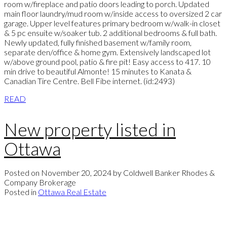
room w/fireplace and patio doors leading to porch. Updated
main floor laundry/mud room w/inside access to oversized 2 car
garage. Upper level features primary bedroom w/walk-in closet
& 5 pc ensuite w/soaker tub. 2 additional bedrooms & full bath.
Newly updated, fully finished basement w/family room,
separate den/office & home gym. Extensively landscaped lot
w/above ground pool, patio & fire pit! Easy access to 417. 10
min drive to beautiful Almonte! 15 minutes to Kanata &
Canadian Tire Centre. Bell Fibe internet. (id:2493)
READ
New property listed in
Ottawa
Posted on
November 20, 2024
by
Coldwell Banker Rhodes &
Company Brokerage
Posted in
Ottawa Real Estate