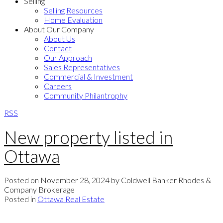
Selling
Selling Resources
Home Evaluation
About Our Company
About Us
Contact
Our Approach
Sales Representatives
Commercial & Investment
Careers
Community Philantrophy
RSS
New property listed in
Ottawa
Posted on
November 28, 2024
by
Coldwell Banker Rhodes &
Company Brokerage
Posted in
Ottawa Real Estate