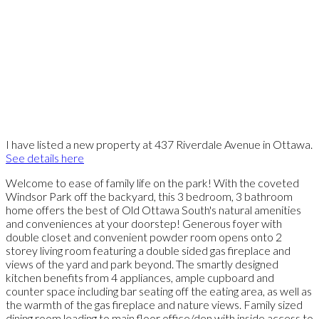
I have listed a new property at 437 Riverdale Avenue in Ottawa.
See details here
Welcome to ease of family life on the park! With the coveted
Windsor Park off the backyard, this 3 bedroom, 3 bathroom
home offers the best of Old Ottawa South's natural amenities
and conveniences at your doorstep! Generous foyer with
double closet and convenient powder room opens onto 2
storey living room featuring a double sided gas fireplace and
views of the yard and park beyond. The smartly designed
kitchen benefits from 4 appliances, ample cupboard and
counter space including bar seating off the eating area, as well as
the warmth of the gas fireplace and nature views. Family sized
dining room leading to main floor office/den with inside access to