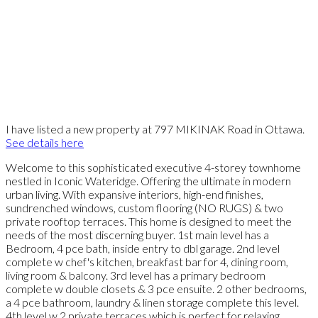
I have listed a new property at 797 MIKINAK Road in Ottawa.
See details here
Welcome to this sophisticated executive 4-storey townhome
nestled in Iconic Wateridge. Offering the ultimate in modern
urban living. With expansive interiors, high-end finishes,
sundrenched windows, custom flooring (NO RUGS) & two
private rooftop terraces. This home is designed to meet the
needs of the most discerning buyer. 1st main level has a
Bedroom, 4 pce bath, inside entry to dbl garage. 2nd level
complete w chef's kitchen, breakfast bar for 4, dining room,
living room & balcony. 3rd level has a primary bedroom
complete w double closets & 3 pce ensuite. 2 other bedrooms,
a 4 pce bathroom, laundry & linen storage complete this level.
4th level w 2 private terraces which is perfect for relaxing,