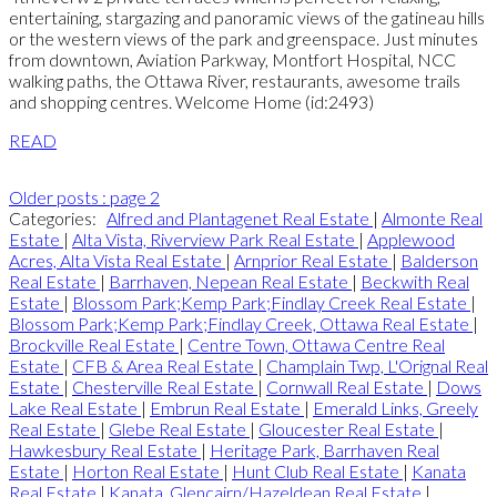
entertaining, stargazing and panoramic views of the gatineau hills
or the western views of the park and greenspace. Just minutes
from downtown, Aviation Parkway, Montfort Hospital, NCC
walking paths, the Ottawa River, restaurants, awesome trails
and shopping centres. Welcome Home (id:2493)
READ
Older posts
:
page 2
Categories:
Alfred and Plantagenet Real Estate
|
Almonte Real
Estate
|
Alta Vista, Riverview Park Real Estate
|
Applewood
Acres, Alta Vista Real Estate
|
Arnprior Real Estate
|
Balderson
Real Estate
|
Barrhaven, Nepean Real Estate
|
Beckwith Real
Estate
|
Blossom Park;Kemp Park;Findlay Creek Real Estate
|
Blossom Park;Kemp Park;Findlay Creek, Ottawa Real Estate
|
Brockville Real Estate
|
Centre Town, Ottawa Centre Real
Estate
|
CFB & Area Real Estate
|
Champlain Twp, L'Orignal Real
Estate
|
Chesterville Real Estate
|
Cornwall Real Estate
|
Dows
Lake Real Estate
|
Embrun Real Estate
|
Emerald Links, Greely
Real Estate
|
Glebe Real Estate
|
Gloucester Real Estate
|
Hawkesbury Real Estate
|
Heritage Park, Barrhaven Real
Estate
|
Horton Real Estate
|
Hunt Club Real Estate
|
Kanata
Real Estate
|
Kanata, Glencairn/Hazeldean Real Estate
|