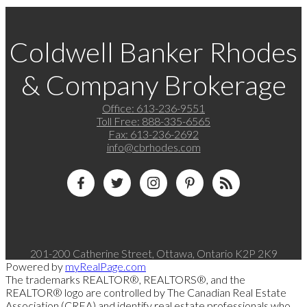
Coldwell Banker Rhodes
& Company Brokerage
Office:
613-236-9551
Toll Free:
888-335-6565
Fax:
613-236-2692
info@cbrhodes.com
201-200 Catherine Street, Ottawa, Ontario K2P 2K9
Powered by
myRealPage.com
The trademarks REALTOR®, REALTORS®, and the
REALTOR® logo are controlled by The Canadian Real Estate
Association (CREA) and identify real estate professionals who