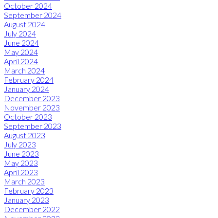
October 2024
September 2024
August 2024
July 2024
June 2024
May 2024
April 2024
March 2024
February 2024
January 2024
December 2023
November 2023
October 2023
September 2023
August 2023
July 2023
June 2023
May 2023
April 2023
March 2023
February 2023
January 2023
December 2022