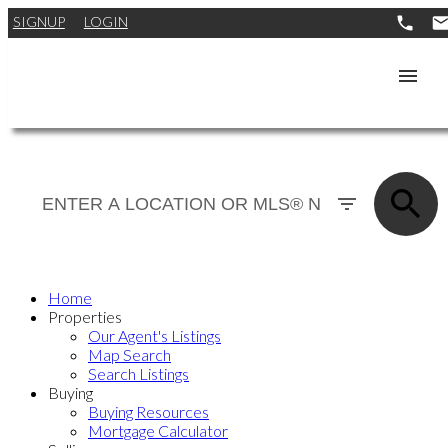
SIGNUP
LOGIN
Home
Properties
Our Agent's Listings
Map Search
Search Listings
Buying
Buying Resources
Mortgage Calculator