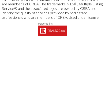
are member’s of CREA. The trademarks MLS®, Multiple Listing
Service® and the associated logos are owned by CREA and
identify the quality of services provided by real estate
professionals who are members of CREA. Used under license.