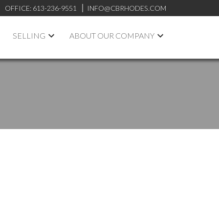
OFFICE:
613-236-9551
INFO@CBRHODES.COM
SELLING
ABOUT OUR COMPANY
POSTS BY DATE
Most Recent