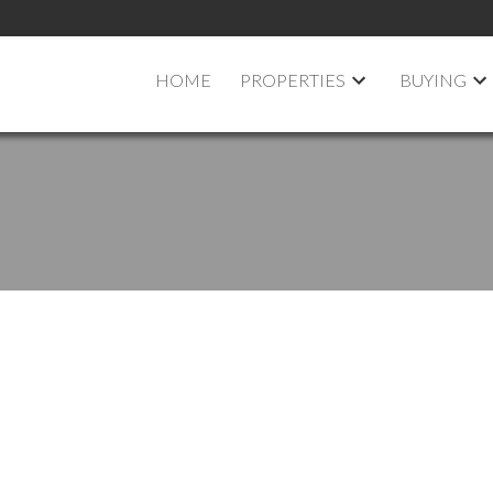
HOME
PROPERTIES
BUYING
in Ottawa