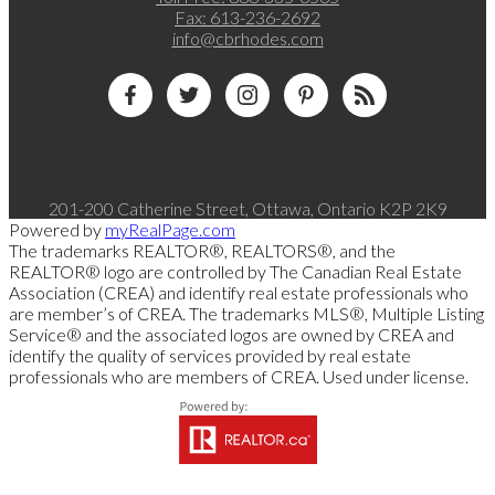
Fax:
613-236-2692
info@cbrhodes.com
201-200 Catherine Street, Ottawa, Ontario K2P 2K9
Powered by
myRealPage.com
The trademarks REALTOR®, REALTORS®, and the
REALTOR® logo are controlled by The Canadian Real Estate
Association (CREA) and identify real estate professionals who
are member’s of CREA. The trademarks MLS®, Multiple Listing
Service® and the associated logos are owned by CREA and
identify the quality of services provided by real estate
professionals who are members of CREA. Used under license.