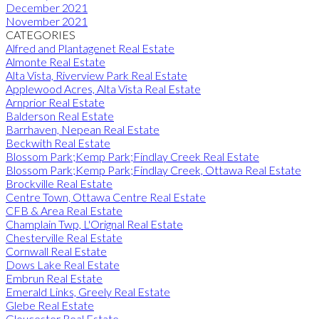
December 2021
November 2021
CATEGORIES
Alfred and Plantagenet Real Estate
Almonte Real Estate
Alta Vista, Riverview Park Real Estate
Applewood Acres, Alta Vista Real Estate
Arnprior Real Estate
Balderson Real Estate
Barrhaven, Nepean Real Estate
Beckwith Real Estate
Blossom Park;Kemp Park;Findlay Creek Real Estate
Blossom Park;Kemp Park;Findlay Creek, Ottawa Real Estate
Brockville Real Estate
Centre Town, Ottawa Centre Real Estate
CFB & Area Real Estate
Champlain Twp, L'Orignal Real Estate
Chesterville Real Estate
Cornwall Real Estate
Dows Lake Real Estate
Embrun Real Estate
Emerald Links, Greely Real Estate
Glebe Real Estate
Gloucester Real Estate