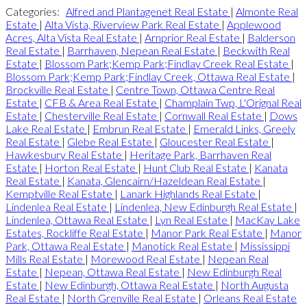
Categories:
Alfred and Plantagenet Real Estate
|
Almonte Real
Estate
|
Alta Vista, Riverview Park Real Estate
|
Applewood
Acres, Alta Vista Real Estate
|
Arnprior Real Estate
|
Balderson
Real Estate
|
Barrhaven, Nepean Real Estate
|
Beckwith Real
Estate
|
Blossom Park;Kemp Park;Findlay Creek Real Estate
|
Blossom Park;Kemp Park;Findlay Creek, Ottawa Real Estate
|
Brockville Real Estate
|
Centre Town, Ottawa Centre Real
Estate
|
CFB & Area Real Estate
|
Champlain Twp, L'Orignal Real
Estate
|
Chesterville Real Estate
|
Cornwall Real Estate
|
Dows
Lake Real Estate
|
Embrun Real Estate
|
Emerald Links, Greely
Real Estate
|
Glebe Real Estate
|
Gloucester Real Estate
|
Hawkesbury Real Estate
|
Heritage Park, Barrhaven Real
Estate
|
Horton Real Estate
|
Hunt Club Real Estate
|
Kanata
Real Estate
|
Kanata, Glencairn/Hazeldean Real Estate
|
Kemptville Real Estate
|
Lanark Highlands Real Estate
|
Lindenlea Real Estate
|
Lindenlea, New Edinburgh Real Estate
|
Lindenlea, Ottawa Real Estate
|
Lyn Real Estate
|
MacKay Lake
Estates, Rockliffe Real Estate
|
Manor Park Real Estate
|
Manor
Park, Ottawa Real Estate
|
Manotick Real Estate
|
Mississippi
Mills Real Estate
|
Morewood Real Estate
|
Nepean Real
Estate
|
Nepean, Ottawa Real Estate
|
New Edinburgh Real
Estate
|
New Edinburgh, Ottawa Real Estate
|
North Augusta
Real Estate
|
North Grenville Real Estate
|
Orleans Real Estate