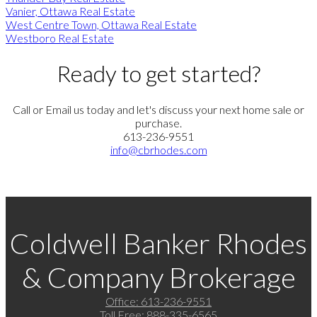
Vanier, Ottawa Real Estate
West Centre Town, Ottawa Real Estate
Westboro Real Estate
Ready to get started?
Call or Email us today and let's discuss your next home sale or
purchase.
613-236-9551
info@cbrhodes.com
Coldwell Banker Rhodes
& Company Brokerage
Office:
613-236-9551
Toll Free:
888-335-6565