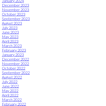
January 2024
December 2023
November 2023
October 2023
September 2023
August 2023
July 2023
June 2023
May 2023
April 2023
March 2023
February 2023
January 2023
December 2022
November 2022
October 2022
September 2022
August 2022
July 2022
June 2022
May 2022
April 2022
March 2022
February 2022