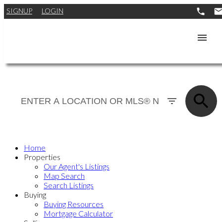
SIGNUP
LOGIN
Home
Properties
Our Agent's Listings
Map Search
Search Listings
Buying
Buying Resources
Mortgage Calculator