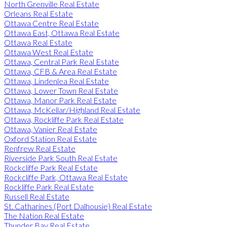
North Grenville Real Estate
Orleans Real Estate
Ottawa Centre Real Estate
Ottawa East, Ottawa Real Estate
Ottawa Real Estate
Ottawa West Real Estate
Ottawa, Central Park Real Estate
Ottawa, CFB & Area Real Estate
Ottawa, Lindenlea Real Estate
Ottawa, Lower Town Real Estate
Ottawa, Manor Park Real Estate
Ottawa, McKellar/Highland Real Estate
Ottawa, Rockliffe Park Real Estate
Ottawa, Vanier Real Estate
Oxford Station Real Estate
Renfrew Real Estate
Riverside Park South Real Estate
Rockcliffe Park Real Estate
Rockcliffe Park, Ottawa Real Estate
Rockliffe Park Real Estate
Russell Real Estate
St. Catharines (Port Dalhousie) Real Estate
The Nation Real Estate
Thunder Bay Real Estate