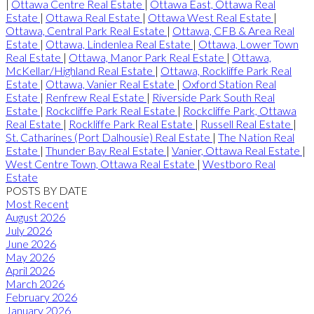
|
Ottawa Centre Real Estate
|
Ottawa East, Ottawa Real
Estate
|
Ottawa Real Estate
|
Ottawa West Real Estate
|
Ottawa, Central Park Real Estate
|
Ottawa, CFB & Area Real
Estate
|
Ottawa, Lindenlea Real Estate
|
Ottawa, Lower Town
Real Estate
|
Ottawa, Manor Park Real Estate
|
Ottawa,
McKellar/Highland Real Estate
|
Ottawa, Rockliffe Park Real
Estate
|
Ottawa, Vanier Real Estate
|
Oxford Station Real
Estate
|
Renfrew Real Estate
|
Riverside Park South Real
Estate
|
Rockcliffe Park Real Estate
|
Rockcliffe Park, Ottawa
Real Estate
|
Rockliffe Park Real Estate
|
Russell Real Estate
|
St. Catharines (Port Dalhousie) Real Estate
|
The Nation Real
Estate
|
Thunder Bay Real Estate
|
Vanier, Ottawa Real Estate
|
West Centre Town, Ottawa Real Estate
|
Westboro Real
Estate
POSTS BY DATE
Most Recent
August 2026
July 2026
June 2026
May 2026
April 2026
March 2026
February 2026
January 2026