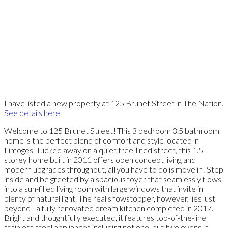
I have listed a new property at 125 Brunet Street in The Nation.
See details here
Welcome to 125 Brunet Street! This 3 bedroom 3.5 bathroom
home is the perfect blend of comfort and style located in
Limoges. Tucked away on a quiet tree-lined street, this 1.5-
storey home built in 2011 offers open concept living and
modern upgrades throughout, all you have to do is move in! Step
inside and be greeted by a spacious foyer that seamlessly flows
into a sun-filled living room with large windows that invite in
plenty of natural light. The real showstopper, however, lies just
beyond - a fully renovated dream kitchen completed in 2017.
Bright and thoughtfully executed, it features top-of-the-line
stainless steel appliances including not one, but two ovens, a