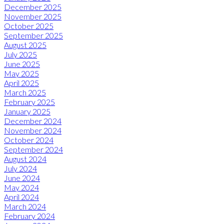
December 2025
November 2025
October 2025
September 2025
August 2025
July 2025
June 2025
May 2025
April 2025
March 2025
February 2025
January 2025
December 2024
November 2024
October 2024
September 2024
August 2024
July 2024
June 2024
May 2024
April 2024
March 2024
February 2024