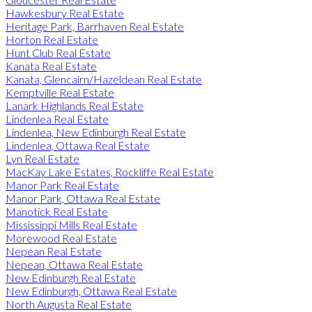
Hawkesbury Real Estate
Heritage Park, Barrhaven Real Estate
Horton Real Estate
Hunt Club Real Estate
Kanata Real Estate
Kanata, Glencairn/Hazeldean Real Estate
Kemptville Real Estate
Lanark Highlands Real Estate
Lindenlea Real Estate
Lindenlea, New Edinburgh Real Estate
Lindenlea, Ottawa Real Estate
Lyn Real Estate
MacKay Lake Estates, Rockliffe Real Estate
Manor Park Real Estate
Manor Park, Ottawa Real Estate
Manotick Real Estate
Mississippi Mills Real Estate
Morewood Real Estate
Nepean Real Estate
Nepean, Ottawa Real Estate
New Edinburgh Real Estate
New Edinburgh, Ottawa Real Estate
North Augusta Real Estate