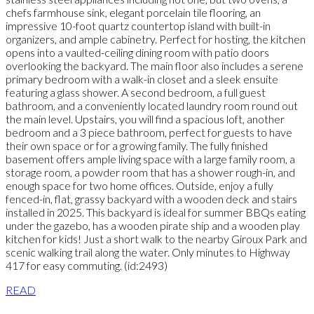
chefs farmhouse sink, elegant porcelain tile flooring, an
impressive 10-foot quartz countertop island with built-in
organizers, and ample cabinetry. Perfect for hosting, the kitchen
opens into a vaulted-ceiling dining room with patio doors
overlooking the backyard. The main floor also includes a serene
primary bedroom with a walk-in closet and a sleek ensuite
featuring a glass shower. A second bedroom, a full guest
bathroom, and a conveniently located laundry room round out
the main level. Upstairs, you will find a spacious loft, another
bedroom and a 3 piece bathroom, perfect for guests to have
their own space or for a growing family. The fully finished
basement offers ample living space with a large family room, a
storage room, a powder room that has a shower rough-in, and
enough space for two home offices. Outside, enjoy a fully
fenced-in, flat, grassy backyard with a wooden deck and stairs
installed in 2025. This backyard is ideal for summer BBQs eating
under the gazebo, has a wooden pirate ship and a wooden play
kitchen for kids! Just a short walk to the nearby Giroux Park and
scenic walking trail along the water. Only minutes to Highway
417 for easy commuting. (id:2493)
READ