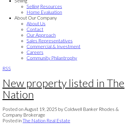
Selling
Selling Resources
Home Evaluation
About Our Company
About Us
Contact
Our Approach
Sales Representatives
Commercial & Investment
Careers
Community Philantrophy
RSS
New property listed in The
Nation
Posted on
August 19, 2025
by
Coldwell Banker Rhodes &
Company Brokerage
Posted in
The Nation Real Estate