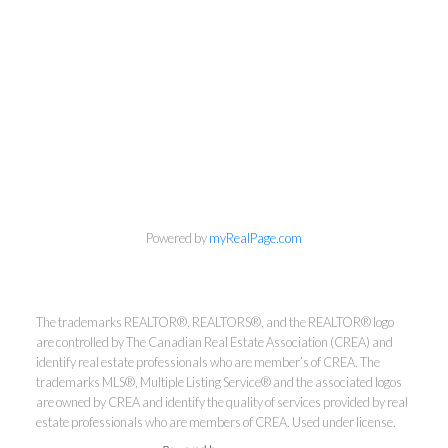
info@cbrhodes.com
Powered by
myRealPage.com
Coldwell Banker
The trademarks REALTOR®, REALTORS®, and the REALTOR® logo
are controlled by The Canadian Real Estate Association (CREA) and
identify real estate professionals who are member’s of CREA. The
Rhodes & Company
trademarks MLS®, Multiple Listing Service® and the associated logos
are owned by CREA and identify the quality of services provided by real
Brokerage
estate professionals who are members of CREA. Used under license.