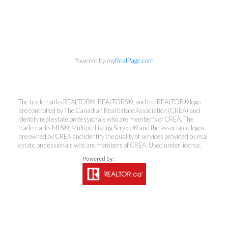
info@cbrhodes.com
Powered by
myRealPage.com
Coldwell Banker
The trademarks REALTOR®, REALTORS®, and the REALTOR® logo
Rhodes & Company
are controlled by The Canadian Real Estate Association (CREA) and
identify real estate professionals who are member’s of CREA. The
trademarks MLS®, Multiple Listing Service® and the associated logos
Brokerage
are owned by CREA and identify the quality of services provided by real
estate professionals who are members of CREA. Used under license.
Office:
613-236-9551
Toll Free:
888-335-6565
Fax:
613-236-2692
info@cbrhodes.com