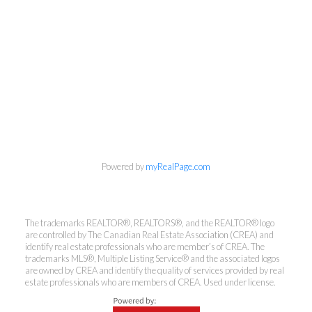
info@cbrhodes.com
Powered by
myRealPage.com
Coldwell Banker
The trademarks REALTOR®, REALTORS®, and the REALTOR® logo
are controlled by The Canadian Real Estate Association (CREA) and
Rhodes & Company
identify real estate professionals who are member’s of CREA. The
trademarks MLS®, Multiple Listing Service® and the associated logos
are owned by CREA and identify the quality of services provided by real
Brokerage
estate professionals who are members of CREA. Used under license.