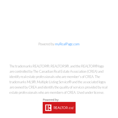
info@cbrhodes.com
Powered by
myRealPage.com
Coldwell Banker
The trademarks REALTOR®, REALTORS®, and the REALTOR® logo
are controlled by The Canadian Real Estate Association (CREA) and
Rhodes & Company
identify real estate professionals who are member’s of CREA. The
trademarks MLS®, Multiple Listing Service® and the associated logos
Brokerage
are owned by CREA and identify the quality of services provided by real
estate professionals who are members of CREA. Used under license.
Office:
613-236-9551
Toll Free:
888-335-6565
Fax:
613-236-2692