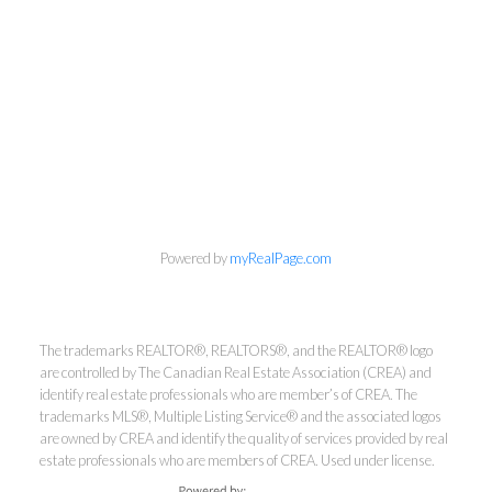
info@cbrhodes.com
Powered by
myRealPage.com
Coldwell Banker
The trademarks REALTOR®, REALTORS®, and the REALTOR® logo
are controlled by The Canadian Real Estate Association (CREA) and
identify real estate professionals who are member’s of CREA. The
Rhodes & Company
trademarks MLS®, Multiple Listing Service® and the associated logos
are owned by CREA and identify the quality of services provided by real
Brokerage
estate professionals who are members of CREA. Used under license.