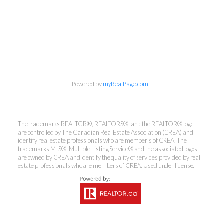
info@cbrhodes.com
Powered by
myRealPage.com
Coldwell Banker
The trademarks REALTOR®, REALTORS®, and the REALTOR® logo
are controlled by The Canadian Real Estate Association (CREA) and
Rhodes & Company
identify real estate professionals who are member’s of CREA. The
trademarks MLS®, Multiple Listing Service® and the associated logos
are owned by CREA and identify the quality of services provided by real
Brokerage
estate professionals who are members of CREA. Used under license.
Office:
613-236-9551
Toll Free:
888-335-6565
Fax:
613-236-2692