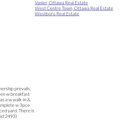
Vanier, Ottawa Real Estate
West Centre Town, Ottawa Real Estate
Westboro Real Estate
nership prevails.
chen w breakfast
as a w walk-in &
complete w 3pce
nced yard. There is
(id:2493)