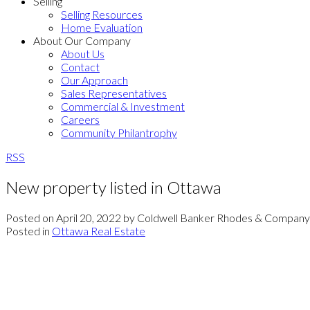
Selling
Selling Resources
Home Evaluation
About Our Company
About Us
Contact
Our Approach
Sales Representatives
Commercial & Investment
Careers
Community Philantrophy
RSS
New property listed in Ottawa
Posted on
April 20, 2022
by
Coldwell Banker Rhodes & Company
Posted in
Ottawa Real Estate