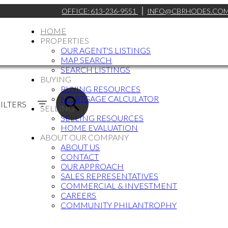
OFFICE:
613-236-9551
INFO@CBRHODES.CO
HOME
PROPERTIES
OUR AGENT'S LISTINGS
MAP SEARCH
SEARCH LISTINGS
BUYING
BUYING RESOURCES
MORTGAGE CALCULATOR
ILTERS
SELLING
SELLING RESOURCES
HOME EVALUATION
ABOUT OUR COMPANY
ABOUT US
CONTACT
OUR APPROACH
SALES REPRESENTATIVES
COMMERCIAL & INVESTMENT
CAREERS
COMMUNITY PHILANTROPHY