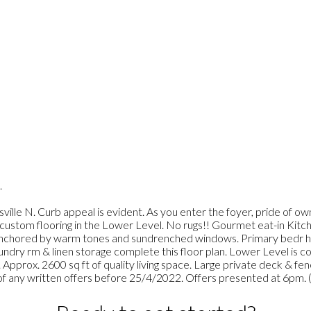
.
ville N. Curb appeal is evident. As you enter the foyer, pride of ow
& custom flooring in the Lower Level. No rugs!! Gourmet eat-in Kit
all anchored by warm tones and sundrenched windows. Primary bedr h
ndry rm & linen storage complete this floor plan. Lower Level is 
e. Approx. 2600 sq ft of quality living space. Large private deck & fe
any written offers before 25/4/2022. Offers presented at 6pm. 