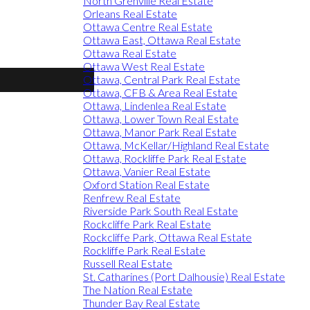
North Grenville Real Estate
Orleans Real Estate
Ottawa Centre Real Estate
Ottawa East, Ottawa Real Estate
Ottawa Real Estate
Ottawa West Real Estate
Ottawa, Central Park Real Estate
Ottawa, CFB & Area Real Estate
Ottawa, Lindenlea Real Estate
Ottawa, Lower Town Real Estate
Ottawa, Manor Park Real Estate
Ottawa, McKellar/Highland Real Estate
Ottawa, Rockliffe Park Real Estate
Ottawa, Vanier Real Estate
Oxford Station Real Estate
Renfrew Real Estate
Riverside Park South Real Estate
Rockcliffe Park Real Estate
Rockcliffe Park, Ottawa Real Estate
Rockliffe Park Real Estate
Russell Real Estate
St. Catharines (Port Dalhousie) Real Estate
The Nation Real Estate
Thunder Bay Real Estate