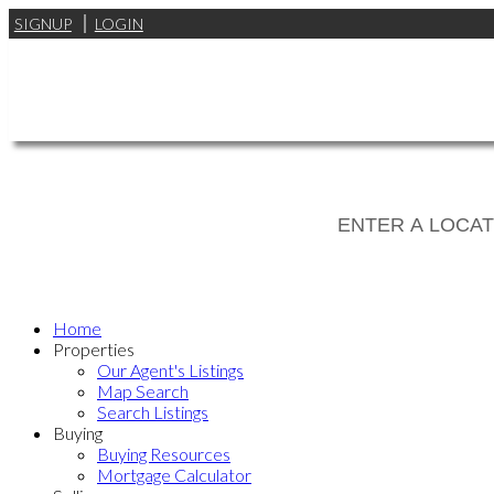
SIGNUP
LOGIN
Home
Properties
Our Agent's Listings
Map Search
Search Listings
Buying
Buying Resources
Mortgage Calculator