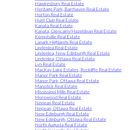
Hawkesbury Real Estate
Heritage Park, Barrhaven Real Estate
Horton Real Estate
Hunt Club Real Estate
Kanata Real Estate
Kanata, Glencairn/Hazeldean Real Estate
Kemptville Real Estate
Lanark Highlands Real Estate
Lindenlea Real Estate
Lindenlea, New Edinburgh Real Estate
Lindenlea, Ottawa Real Estate
Lyn Real Estate
MacKay Lake Estates, Rockliffe Real Estate
Manor Park Real Estate
Manor Park, Ottawa Real Estate
Manotick Real Estate
Mississippi Mills Real Estate
Morewood Real Estate
Nepean Real Estate
Nepean, Ottawa Real Estate
New Edinburgh Real Estate
New Edinburgh, Ottawa Real Estate
North Augusta Real Estate