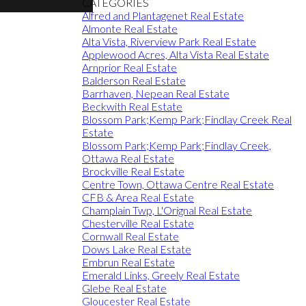
CATEGORIES
Alfred and Plantagenet Real Estate
Almonte Real Estate
Alta Vista, Riverview Park Real Estate
Applewood Acres, Alta Vista Real Estate
Arnprior Real Estate
Balderson Real Estate
Barrhaven, Nepean Real Estate
Beckwith Real Estate
Blossom Park;Kemp Park;Findlay Creek Real
Estate
Blossom Park;Kemp Park;Findlay Creek,
Ottawa Real Estate
Brockville Real Estate
Centre Town, Ottawa Centre Real Estate
CFB & Area Real Estate
Champlain Twp, L'Orignal Real Estate
Chesterville Real Estate
Cornwall Real Estate
Dows Lake Real Estate
Embrun Real Estate
Emerald Links, Greely Real Estate
Glebe Real Estate
Gloucester Real Estate