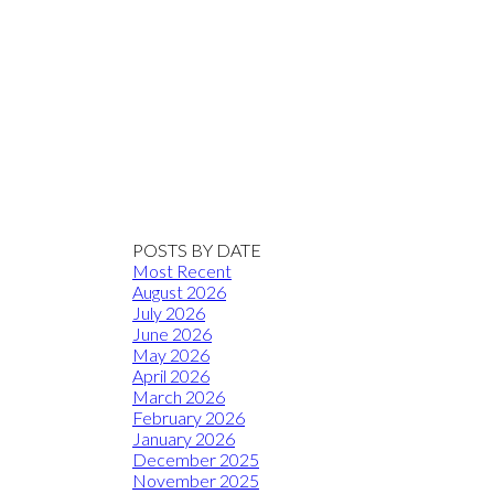
POSTS BY DATE
Most Recent
August 2026
July 2026
June 2026
May 2026
April 2026
March 2026
February 2026
January 2026
December 2025
November 2025