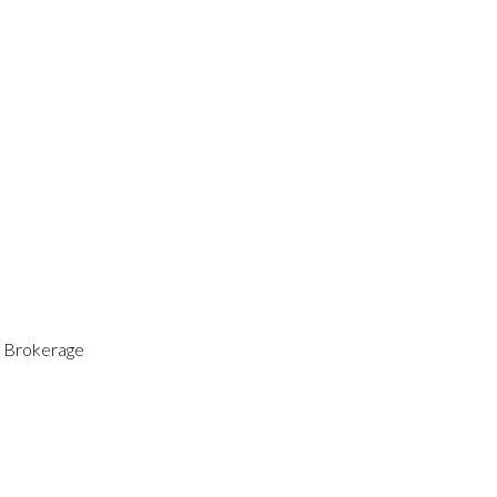
 Brokerage