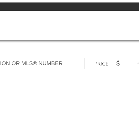
PRICE
F