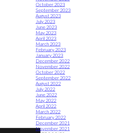
October 2023
September 2023
August 2023
July 2023
June 2023
May 2023
April 2023
March 2023
February 2023
January 2023
December 2022
November 2022
October 2022
September 2022
August 2022
July 2022
June 2022
May 2022
April 2022
March 2022
February 2022
December 2021
November 2021