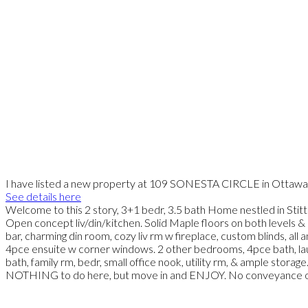
I have listed a new property at 109 SONESTA CIRCLE in Ottawa
See details here
Welcome to this 2 story, 3+1 bedr, 3.5 bath Home nestled in Stitts
Open concept liv/din/kitchen. Solid Maple floors on both levels 
bar, charming din room, cozy liv rm w fireplace, custom blinds, 
4pce ensuite w corner windows. 2 other bedrooms, 4pce bath, lau
bath, family rm, bedr, small office nook, utility rm, & ample storag
NOTHING to do here, but move in and ENJOY. No conveyance of 