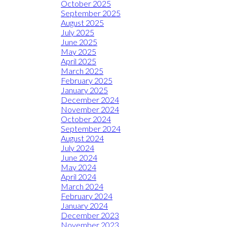
October 2025
September 2025
August 2025
July 2025
June 2025
May 2025
April 2025
March 2025
February 2025
January 2025
December 2024
November 2024
October 2024
September 2024
August 2024
July 2024
June 2024
May 2024
April 2024
March 2024
February 2024
January 2024
December 2023
November 2023