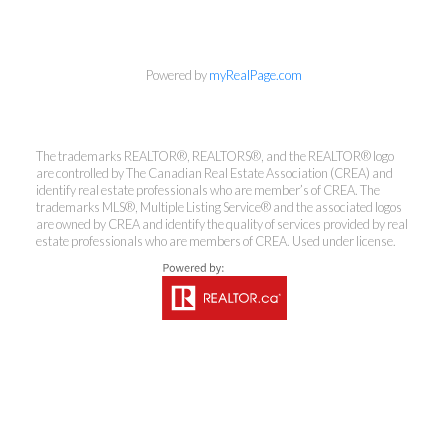
Powered by
myRealPage.com
Coldwell Banker
The trademarks REALTOR®, REALTORS®, and the REALTOR® logo
Rhodes & Company
are controlled by The Canadian Real Estate Association (CREA) and
identify real estate professionals who are member’s of CREA. The
trademarks MLS®, Multiple Listing Service® and the associated logos
Brokerage
are owned by CREA and identify the quality of services provided by real
estate professionals who are members of CREA. Used under license.
Office:
613-236-9551
Toll Free:
888-335-6565
Fax:
613-236-2692
info@cbrhodes.com