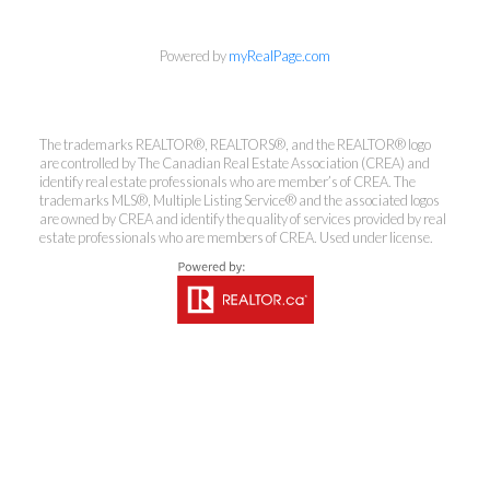
Powered by
myRealPage.com
Coldwell Banker
The trademarks REALTOR®, REALTORS®, and the REALTOR® logo
Rhodes & Company
are controlled by The Canadian Real Estate Association (CREA) and
identify real estate professionals who are member’s of CREA. The
trademarks MLS®, Multiple Listing Service® and the associated logos
Brokerage
are owned by CREA and identify the quality of services provided by real
estate professionals who are members of CREA. Used under license.
Office:
613-236-9551
Toll Free:
888-335-6565
Fax:
613-236-2692
info@cbrhodes.com