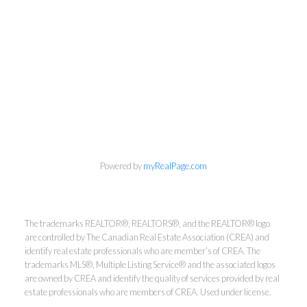
info@cbrhodes.com
Powered by
myRealPage.com
Coldwell Banker
The trademarks REALTOR®, REALTORS®, and the REALTOR® logo
are controlled by The Canadian Real Estate Association (CREA) and
Rhodes & Company
identify real estate professionals who are member’s of CREA. The
trademarks MLS®, Multiple Listing Service® and the associated logos
are owned by CREA and identify the quality of services provided by real
Brokerage
estate professionals who are members of CREA. Used under license.