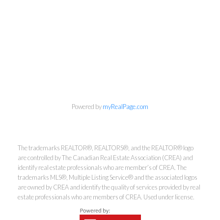
info@cbrhodes.com
Powered by
myRealPage.com
Coldwell Banker
The trademarks REALTOR®, REALTORS®, and the REALTOR® logo
are controlled by The Canadian Real Estate Association (CREA) and
Rhodes & Company
identify real estate professionals who are member’s of CREA. The
trademarks MLS®, Multiple Listing Service® and the associated logos
are owned by CREA and identify the quality of services provided by real
Brokerage
estate professionals who are members of CREA. Used under license.
Office:
613-236-9551