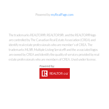
Powered by
myRealPage.com
Coldwell Banker
The trademarks REALTOR®, REALTORS®, and the REALTOR® logo
are controlled by The Canadian Real Estate Association (CREA) and
Rhodes & Company
identify real estate professionals who are member’s of CREA. The
trademarks MLS®, Multiple Listing Service® and the associated logos
Brokerage
are owned by CREA and identify the quality of services provided by real
estate professionals who are members of CREA. Used under license.
Office:
613-236-9551
Toll Free:
888-335-6565
Fax:
613-236-2692
info@cbrhodes.com