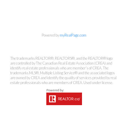
info@cbrhodes.com
Powered by
myRealPage.com
Coldwell Banker
The trademarks REALTOR®, REALTORS®, and the REALTOR® logo
Rhodes & Company
are controlled by The Canadian Real Estate Association (CREA) and
identify real estate professionals who are member’s of CREA. The
trademarks MLS®, Multiple Listing Service® and the associated logos
Brokerage
are owned by CREA and identify the quality of services provided by real
estate professionals who are members of CREA. Used under license.
Office:
613-236-9551
Toll Free:
888-335-6565
Fax:
613-236-2692
info@cbrhodes.com