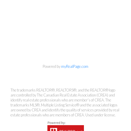
info@cbrhodes.com
Powered by
myRealPage.com
Coldwell Banker
The trademarks REALTOR®, REALTORS®, and the REALTOR® logo
are controlled by The Canadian Real Estate Association (CREA) and
Rhodes & Company
identify real estate professionals who are member’s of CREA. The
trademarks MLS®, Multiple Listing Service® and the associated logos
Brokerage
are owned by CREA and identify the quality of services provided by real
estate professionals who are members of CREA. Used under license.
Office:
613-236-9551