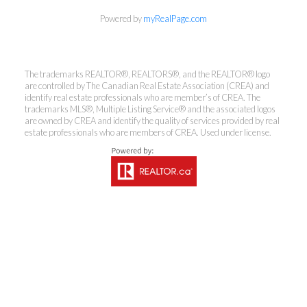
Powered by
myRealPage.com
Coldwell Banker
The trademarks REALTOR®, REALTORS®, and the REALTOR® logo
Rhodes & Company
are controlled by The Canadian Real Estate Association (CREA) and
identify real estate professionals who are member’s of CREA. The
trademarks MLS®, Multiple Listing Service® and the associated logos
Brokerage
are owned by CREA and identify the quality of services provided by real
estate professionals who are members of CREA. Used under license.
Office:
613-236-9551
Toll Free:
888-335-6565
Fax:
613-236-2692
info@cbrhodes.com