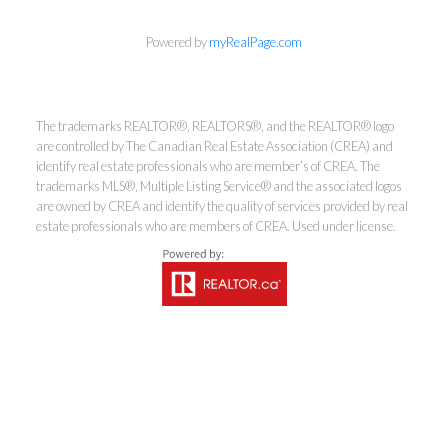
Powered by
myRealPage.com
Coldwell Banker
The trademarks REALTOR®, REALTORS®, and the REALTOR® logo
Rhodes & Company
are controlled by The Canadian Real Estate Association (CREA) and
identify real estate professionals who are member’s of CREA. The
trademarks MLS®, Multiple Listing Service® and the associated logos
Brokerage
are owned by CREA and identify the quality of services provided by real
estate professionals who are members of CREA. Used under license.
Office:
613-236-9551
Toll Free:
888-335-6565
Fax:
613-236-2692
info@cbrhodes.com