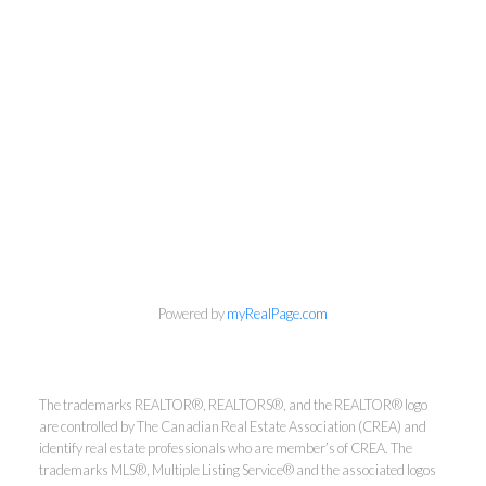
info@cbrhodes.com
Powered by
myRealPage.com
The trademarks REALTOR®, REALTORS®, and the REALTOR® logo
Coldwell Banker
are controlled by The Canadian Real Estate Association (CREA) and
identify real estate professionals who are member’s of CREA. The
Rhodes & Company
trademarks MLS®, Multiple Listing Service® and the associated logos