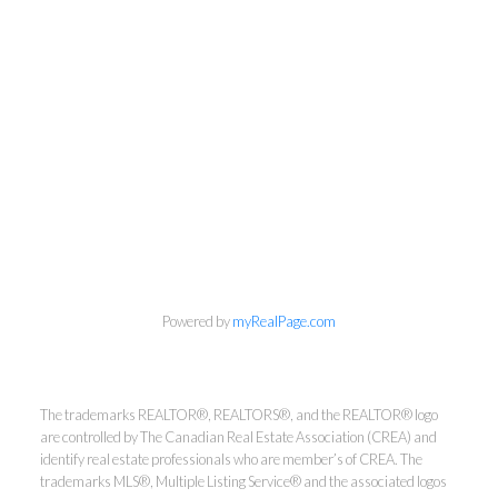
info@cbrhodes.com
Powered by
myRealPage.com
The trademarks REALTOR®, REALTORS®, and the REALTOR® logo
Coldwell Banker
are controlled by The Canadian Real Estate Association (CREA) and
identify real estate professionals who are member’s of CREA. The
Rhodes & Company
trademarks MLS®, Multiple Listing Service® and the associated logos