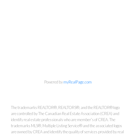
info@cbrhodes.com
Powered by
myRealPage.com
Coldwell Banker
The trademarks REALTOR®, REALTORS®, and the REALTOR® logo
are controlled by The Canadian Real Estate Association (CREA) and
Rhodes & Company
identify real estate professionals who are member’s of CREA. The
trademarks MLS®, Multiple Listing Service® and the associated logos
are owned by CREA and identify the quality of services provided by real