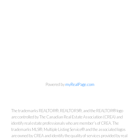
info@cbrhodes.com
Powered by
myRealPage.com
Coldwell Banker
The trademarks REALTOR®, REALTORS®, and the REALTOR® logo
are controlled by The Canadian Real Estate Association (CREA) and
Rhodes & Company
identify real estate professionals who are member’s of CREA. The
trademarks MLS®, Multiple Listing Service® and the associated logos
are owned by CREA and identify the quality of services provided by real