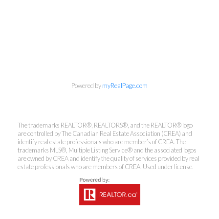
info@cbrhodes.com
Powered by
myRealPage.com
The trademarks REALTOR®, REALTORS®, and the REALTOR® logo
are controlled by The Canadian Real Estate Association (CREA) and
Coldwell Banker
identify real estate professionals who are member’s of CREA. The
trademarks MLS®, Multiple Listing Service® and the associated logos
Rhodes & Company
are owned by CREA and identify the quality of services provided by real
estate professionals who are members of CREA. Used under license.
Brokerage
Office:
613-236-9551