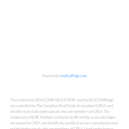
info@cbrhodes.com
Powered by
myRealPage.com
Coldwell Banker
The trademarks REALTOR®, REALTORS®, and the REALTOR® logo
are controlled by The Canadian Real Estate Association (CREA) and
identify real estate professionals who are member’s of CREA. The
Rhodes & Company
trademarks MLS®, Multiple Listing Service® and the associated logos
are owned by CREA and identify the quality of services provided by real
estate professionals who are members of CREA. Used under license.