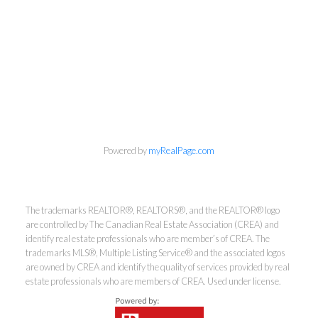
info@cbrhodes.com
Powered by
myRealPage.com
Coldwell Banker
The trademarks REALTOR®, REALTORS®, and the REALTOR® logo
are controlled by The Canadian Real Estate Association (CREA) and
identify real estate professionals who are member’s of CREA. The
Rhodes & Company
trademarks MLS®, Multiple Listing Service® and the associated logos
are owned by CREA and identify the quality of services provided by real
Brokerage
estate professionals who are members of CREA. Used under license.
Office:
613-236-9551