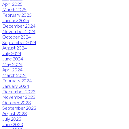
April 2025
March 2025
February 2025
January 2025
December 2024
November 2024
October 2024
September 2024
August 2024
July 2024
June 2024
May 2024
April 2024
March 2024
February 2024
January 2024
December 2023
November 2023
October 2023
September 2023
August 2023
July 2023
June 2023