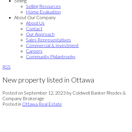
Selling
Selling Resources
Home Evaluation
About Our Company
About Us
Contact
Our Approach
Sales Representatives
Commercial & Investment
Careers
Community Philantrophy
RSS
New property listed in Ottawa
Posted on
September 12, 2023
by
Coldwell Banker Rhodes &
Company Brokerage
Posted in
Ottawa Real Estate