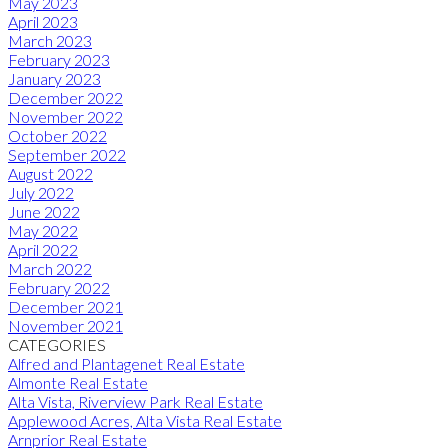
May 2023
April 2023
March 2023
February 2023
January 2023
December 2022
November 2022
October 2022
September 2022
August 2022
July 2022
June 2022
May 2022
April 2022
March 2022
February 2022
December 2021
November 2021
CATEGORIES
Alfred and Plantagenet Real Estate
Almonte Real Estate
Alta Vista, Riverview Park Real Estate
Applewood Acres, Alta Vista Real Estate
Arnprior Real Estate