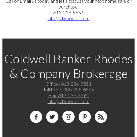
Call or Email us today and let's discuss your next home sale or
purchase.
613-236-9551
info@cbrhodes.com
Coldwell Banker Rhodes
& Company Brokerage
Office:
613-236-9551
Toll Free:
888-335-6565
Fax:
613-236-2692
info@cbrhodes.com