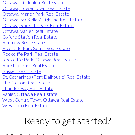
Ottawa, Lindenlea Real Estate
Ottawa, Lower Town Real Estate
Ottawa, Manor Park Real Estate
Ottawa, McKellar/Highland Real Estate
Ottawa, Rockliffe Park Real Estate
Ottawa, Vanier Real Estate
Oxford Station Real Estate
Renfrew Real Estate
Riverside Park South Real Estate
Rockcliffe Park Real Estate
Rockcliffe Park, Ottawa Real Estate
Rockliffe Park Real Estate
Russell Real Estate
St. Catharines (Port Dalhousie) Real Estate
The Nation Real Estate
Thunder Bay Real Estate
Vanier, Ottawa Real Estate
West Centre Town, Ottawa Real Estate
Westboro Real Estate
Ready to get started?