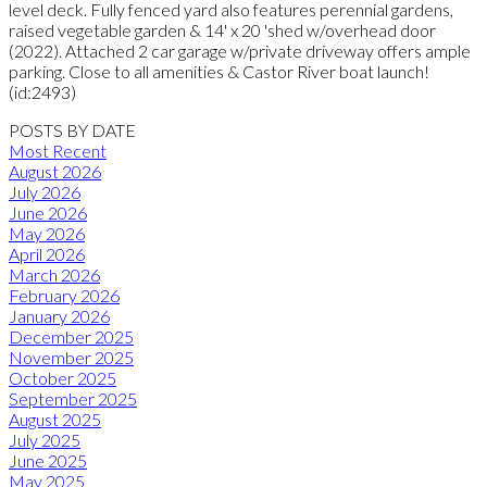
level deck. Fully fenced yard also features perennial gardens,
raised vegetable garden & 14' x 20 'shed w/overhead door
(2022). Attached 2 car garage w/private driveway offers ample
parking. Close to all amenities & Castor River boat launch!
(id:2493)
POSTS BY DATE
Most Recent
August 2026
July 2026
June 2026
May 2026
April 2026
March 2026
February 2026
January 2026
December 2025
November 2025
October 2025
September 2025
August 2025
July 2025
June 2025
May 2025