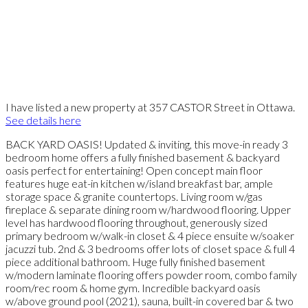
I have listed a new property at 357 CASTOR Street in Ottawa.
See details here
BACK YARD OASIS! Updated & inviting, this move-in ready 3
bedroom home offers a fully finished basement & backyard
oasis perfect for entertaining! Open concept main floor
features huge eat-in kitchen w/island breakfast bar, ample
storage space & granite countertops. Living room w/gas
fireplace & separate dining room w/hardwood flooring. Upper
level has hardwood flooring throughout, generously sized
primary bedroom w/walk-in closet & 4 piece ensuite w/soaker
jacuzzi tub. 2nd & 3 bedrooms offer lots of closet space & full 4
piece additional bathroom. Huge fully finished basement
w/modern laminate flooring offers powder room, combo family
room/rec room & home gym. Incredible backyard oasis
w/above ground pool (2021), sauna, built-in covered bar & two