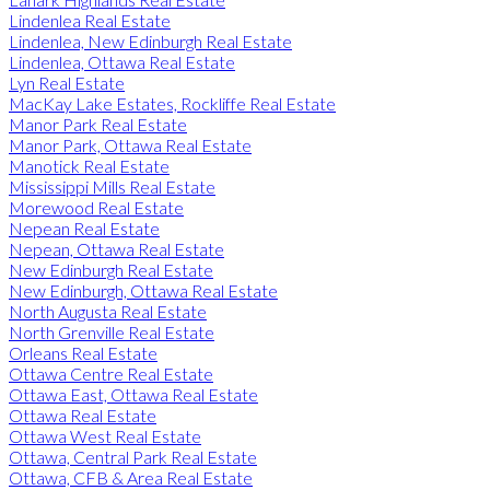
Lindenlea Real Estate
Lindenlea, New Edinburgh Real Estate
Lindenlea, Ottawa Real Estate
Lyn Real Estate
MacKay Lake Estates, Rockliffe Real Estate
Manor Park Real Estate
Manor Park, Ottawa Real Estate
Manotick Real Estate
Mississippi Mills Real Estate
Morewood Real Estate
Nepean Real Estate
Nepean, Ottawa Real Estate
New Edinburgh Real Estate
New Edinburgh, Ottawa Real Estate
North Augusta Real Estate
North Grenville Real Estate
Orleans Real Estate
Ottawa Centre Real Estate
Ottawa East, Ottawa Real Estate
Ottawa Real Estate
Ottawa West Real Estate
Ottawa, Central Park Real Estate
Ottawa, CFB & Area Real Estate