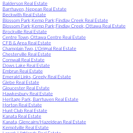
Balderson Real Estate
Barrhaven, Nepean Real Estate
Beckwith Real Estate
Blossom Park;Kemp Park;Findlay Creek Real Estate
Blossom Park;Kemp Park;Findlay Creek, Ottawa Real Estate
Brockville Real Estate
Centre Town, Ottawa Centre Real Estate
CFB & Area Real Estate
Champlain Twp, L'Orignal Real Estate
Chesterville Real Estate
Cornwall Real Estate
Dows Lake Real Estate
Embrun Real Estate
Emerald Links, Greely Real Estate
Glebe Real Estate
Gloucester Real Estate
Hawkesbury Real Estate
Heritage Park, Barrhaven Real Estate
Horton Real Estate
Hunt Club Real Estate
Kanata Real Estate
Kanata, Glencairn/Hazeldean Real Estate
Kemptville Real Estate
Lanark Highlands Real Estate