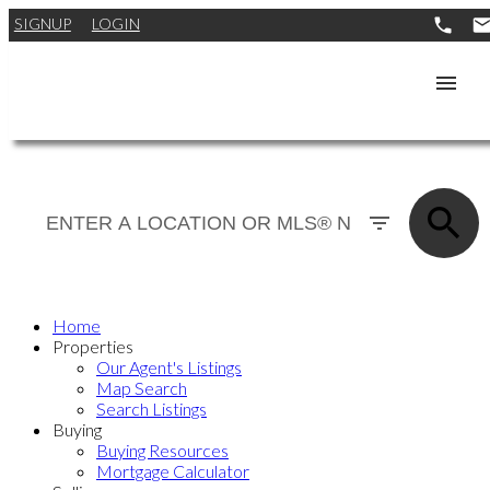
SIGNUP
LOGIN
Home
Properties
Our Agent's Listings
Map Search
Search Listings
Buying
Buying Resources
Mortgage Calculator