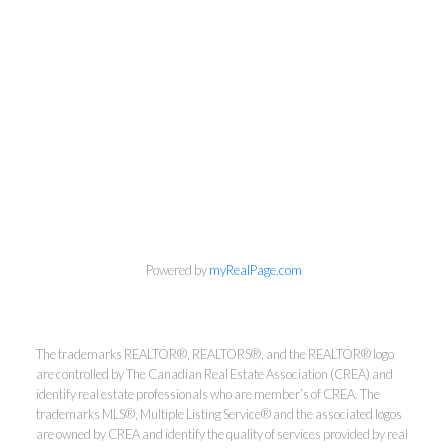
info@cbrhodes.com
Powered by
myRealPage.com
Coldwell Banker
The trademarks REALTOR®, REALTORS®, and the REALTOR® logo
are controlled by The Canadian Real Estate Association (CREA) and
Rhodes & Company
identify real estate professionals who are member’s of CREA. The
trademarks MLS®, Multiple Listing Service® and the associated logos
are owned by CREA and identify the quality of services provided by real