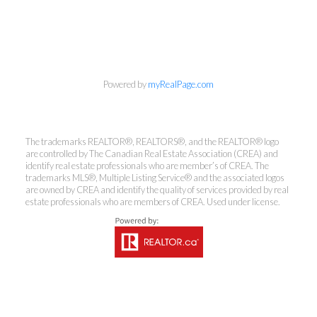
info@cbrhodes.com
Powered by
myRealPage.com
The trademarks REALTOR®, REALTORS®, and the REALTOR® logo
Coldwell Banker
are controlled by The Canadian Real Estate Association (CREA) and
identify real estate professionals who are member’s of CREA. The
trademarks MLS®, Multiple Listing Service® and the associated logos
Rhodes & Company
are owned by CREA and identify the quality of services provided by real
estate professionals who are members of CREA. Used under license.
Brokerage
Office:
613-236-9551
Toll Free:
888-335-6565
Fax:
613-236-2692
info@cbrhodes.com