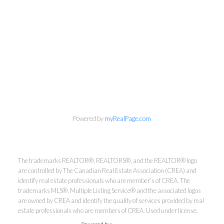
info@cbrhodes.com
Powered by
myRealPage.com
Coldwell Banker
The trademarks REALTOR®, REALTORS®, and the REALTOR® logo
are controlled by The Canadian Real Estate Association (CREA) and
identify real estate professionals who are member’s of CREA. The
Rhodes & Company
trademarks MLS®, Multiple Listing Service® and the associated logos
are owned by CREA and identify the quality of services provided by real
Brokerage
estate professionals who are members of CREA. Used under license.