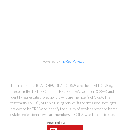
info@cbrhodes.com
Powered by
myRealPage.com
Coldwell Banker
The trademarks REALTOR®, REALTORS®, and the REALTOR® logo
are controlled by The Canadian Real Estate Association (CREA) and
identify real estate professionals who are member’s of CREA. The
Rhodes & Company
trademarks MLS®, Multiple Listing Service® and the associated logos
are owned by CREA and identify the quality of services provided by real
Brokerage
estate professionals who are members of CREA. Used under license.
Office:
613-236-9551