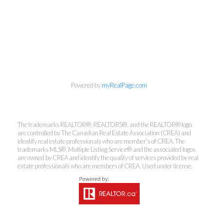
info@cbrhodes.com
Powered by
myRealPage.com
The trademarks REALTOR®, REALTORS®, and the REALTOR® logo
are controlled by The Canadian Real Estate Association (CREA) and
Coldwell Banker
identify real estate professionals who are member’s of CREA. The
trademarks MLS®, Multiple Listing Service® and the associated logos
Rhodes & Company
are owned by CREA and identify the quality of services provided by real
estate professionals who are members of CREA. Used under license.
Brokerage
Office:
613-236-9551