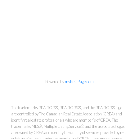
info@cbrhodes.com
Powered by
myRealPage.com
Coldwell Banker
The trademarks REALTOR®, REALTORS®, and the REALTOR® logo
are controlled by The Canadian Real Estate Association (CREA) and
identify real estate professionals who are member’s of CREA. The
Rhodes & Company
trademarks MLS®, Multiple Listing Service® and the associated logos
are owned by CREA and identify the quality of services provided by real
estate professionals who are members of CREA. Used under license.