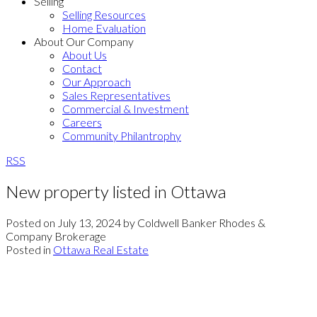
Selling
Selling Resources
Home Evaluation
About Our Company
About Us
Contact
Our Approach
Sales Representatives
Commercial & Investment
Careers
Community Philantrophy
RSS
New property listed in Ottawa
Posted on
July 13, 2024
by
Coldwell Banker Rhodes &
Company Brokerage
Posted in
Ottawa Real Estate