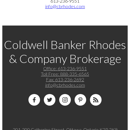
613-236-9551
info@cbrhodes.com
Coldwell Banker Rhodes
& Company Brokerage
Office:
613-236-9551
Toll Free:
888-335-6565
Fax:
613-236-2692
info@cbrhodes.com
201-200 Catherine Street, Ottawa, Ontario K2P 2K9