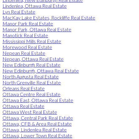
Lindenlea, Ottawa Real Estate
Lyn Real Estate
MacKay Lake Estates, Rockliffe Real Estate
Manor Park Real Estate
Manor Park, Ottawa Real Estate
Manotick Real Estate
Mississippi Mills Real Estate
Morewood Real Estate
Nepean Real Estate
Nepean, Ottawa Real Estate
New Edinburgh Real Estate
New Edinburgh, Ottawa Real Estate
North Augusta Real Estate
North Grenville Real Estate
Orleans Real Estate
Ottawa Centre Real Estate
Ottawa East, Ottawa Real Estate
Ottawa Real Estate
Ottawa West Real Estate
Ottawa, Central Park Real Estate
Ottawa, CFB & Area Real Estate
Ottawa, Lindenlea Real Estate
Ottawa, Lower Town Real Estate