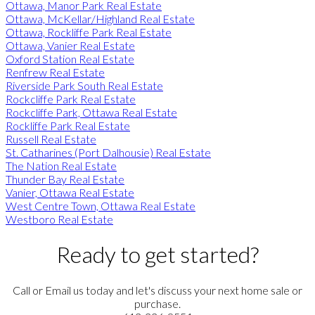
Ottawa, Manor Park Real Estate
Ottawa, McKellar/Highland Real Estate
Ottawa, Rockliffe Park Real Estate
Ottawa, Vanier Real Estate
Oxford Station Real Estate
Renfrew Real Estate
Riverside Park South Real Estate
Rockcliffe Park Real Estate
Rockcliffe Park, Ottawa Real Estate
Rockliffe Park Real Estate
Russell Real Estate
St. Catharines (Port Dalhousie) Real Estate
The Nation Real Estate
Thunder Bay Real Estate
Vanier, Ottawa Real Estate
West Centre Town, Ottawa Real Estate
Westboro Real Estate
Ready to get started?
Call or Email us today and let's discuss your next home sale or
purchase.