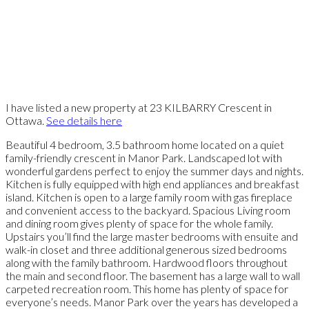
I have listed a new property at 23 KILBARRY Crescent in
Ottawa.
See details here
Beautiful 4 bedroom, 3.5 bathroom home located on a quiet
family-friendly crescent in Manor Park. Landscaped lot with
wonderful gardens perfect to enjoy the summer days and nights.
Kitchen is fully equipped with high end appliances and breakfast
island. Kitchen is open to a large family room with gas fireplace
and convenient access to the backyard. Spacious Living room
and dining room gives plenty of space for the whole family.
Upstairs you’ll find the large master bedrooms with ensuite and
walk-in closet and three additional generous sized bedrooms
along with the family bathroom. Hardwood floors throughout
the main and second floor. The basement has a large wall to wall
carpeted recreation room. This home has plenty of space for
everyone’s needs. Manor Park over the years has developed a