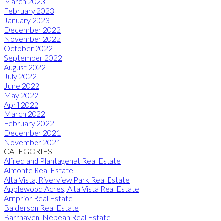
March 2023
February 2023
January 2023
December 2022
November 2022
October 2022
September 2022
August 2022
July 2022
June 2022
May 2022
April 2022
March 2022
February 2022
December 2021
November 2021
CATEGORIES
Alfred and Plantagenet Real Estate
Almonte Real Estate
Alta Vista, Riverview Park Real Estate
Applewood Acres, Alta Vista Real Estate
Arnprior Real Estate
Balderson Real Estate
Barrhaven, Nepean Real Estate