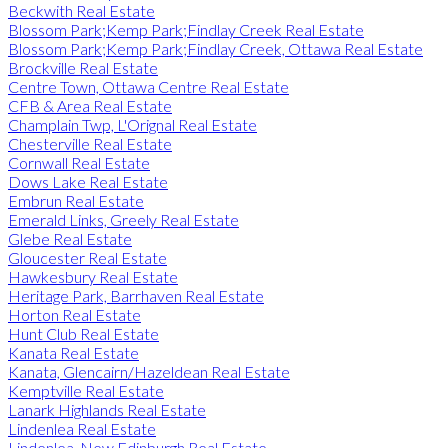
Beckwith Real Estate
Blossom Park;Kemp Park;Findlay Creek Real Estate
Blossom Park;Kemp Park;Findlay Creek, Ottawa Real Estate
Brockville Real Estate
Centre Town, Ottawa Centre Real Estate
CFB & Area Real Estate
Champlain Twp, L'Orignal Real Estate
Chesterville Real Estate
Cornwall Real Estate
Dows Lake Real Estate
Embrun Real Estate
Emerald Links, Greely Real Estate
Glebe Real Estate
Gloucester Real Estate
Hawkesbury Real Estate
Heritage Park, Barrhaven Real Estate
Horton Real Estate
Hunt Club Real Estate
Kanata Real Estate
Kanata, Glencairn/Hazeldean Real Estate
Kemptville Real Estate
Lanark Highlands Real Estate
Lindenlea Real Estate
Lindenlea, New Edinburgh Real Estate