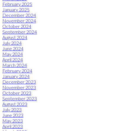
February 2025
January 2025
December 2024
November 2024
October 2024
September 2024
August 2024
July 2024
June 2024
May 2024
April 2024
March 2024
February 2024
January 2024
December 2023
November 2023
October 2023
September 2023
August 2023
July 2023
June 2023
May 2023
April 2023