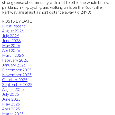
strong sense of community with a lot to offer the whole family,
parkland, hiking, cycling, and walking trails on the Rockcliffe
Parkway are all just a short distance away. (id:2493)
POSTS BY DATE
Most Recent
August 2026
July 2026
June 2026
May 2026
April 2026
March 2026
February 2026
January 2026
December 2025
November 2025
October 2025
September 2025
August 2025
July 2025
June 2025
May 2025
April 2025
March 2025