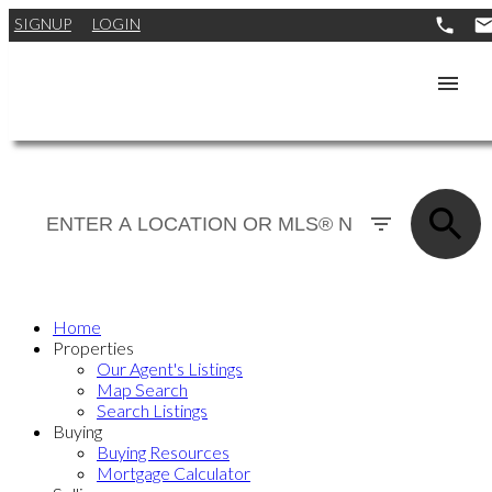
SIGNUP
LOGIN
Home
Properties
Our Agent's Listings
Map Search
Search Listings
Buying
Buying Resources
Mortgage Calculator