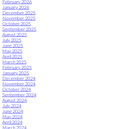
February 2026
January 2026
December 2025
November 2025
October 2025
September 2025
August 2025
July 2025
June 2025
May 2025
April 2025
March 2025
February 2025
January 2025
December 2024
November 2024
October 2024
September 2024
August 2024
July 2024
June 2024
May 2024
April 2024
March 2024