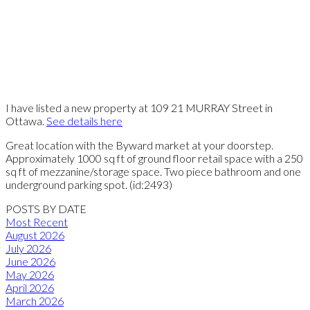
I have listed a new property at 109 21 MURRAY Street in
Ottawa.
See details here
Great location with the Byward market at your doorstep.
Approximately 1000 sq ft of ground floor retail space with a 250
sq ft of mezzanine/storage space. Two piece bathroom and one
underground parking spot. (id:2493)
POSTS BY DATE
Most Recent
August 2026
July 2026
June 2026
May 2026
April 2026
March 2026