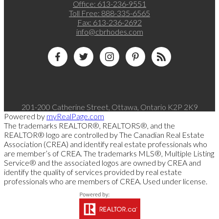
Office:
613-236-9551
Toll Free:
888-335-6565
Fax:
613-236-2692
info@cbrhodes.com
201-200 Catherine Street, Ottawa, Ontario K2P 2K9
Powered by
myRealPage.com
The trademarks REALTOR®, REALTORS®, and the
REALTOR® logo are controlled by The Canadian Real Estate
Association (CREA) and identify real estate professionals who
are member’s of CREA. The trademarks MLS®, Multiple Listing
Service® and the associated logos are owned by CREA and
identify the quality of services provided by real estate
professionals who are members of CREA. Used under license.