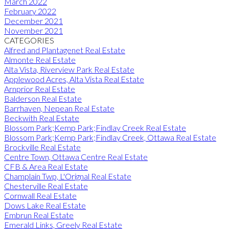
March 2022
February 2022
December 2021
November 2021
CATEGORIES
Alfred and Plantagenet Real Estate
Almonte Real Estate
Alta Vista, Riverview Park Real Estate
Applewood Acres, Alta Vista Real Estate
Arnprior Real Estate
Balderson Real Estate
Barrhaven, Nepean Real Estate
Beckwith Real Estate
Blossom Park;Kemp Park;Findlay Creek Real Estate
Blossom Park;Kemp Park;Findlay Creek, Ottawa Real Estate
Brockville Real Estate
Centre Town, Ottawa Centre Real Estate
CFB & Area Real Estate
Champlain Twp, L'Orignal Real Estate
Chesterville Real Estate
Cornwall Real Estate
Dows Lake Real Estate
Embrun Real Estate
Emerald Links, Greely Real Estate