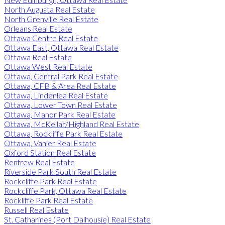
North Augusta Real Estate
North Grenville Real Estate
Orleans Real Estate
Ottawa Centre Real Estate
Ottawa East, Ottawa Real Estate
Ottawa Real Estate
Ottawa West Real Estate
Ottawa, Central Park Real Estate
Ottawa, CFB & Area Real Estate
Ottawa, Lindenlea Real Estate
Ottawa, Lower Town Real Estate
Ottawa, Manor Park Real Estate
Ottawa, McKellar/Highland Real Estate
Ottawa, Rockliffe Park Real Estate
Ottawa, Vanier Real Estate
Oxford Station Real Estate
Renfrew Real Estate
Riverside Park South Real Estate
Rockcliffe Park Real Estate
Rockcliffe Park, Ottawa Real Estate
Rockliffe Park Real Estate
Russell Real Estate
St. Catharines (Port Dalhousie) Real Estate