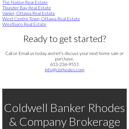
The Nation Real Estate
Thunder Bay Real Estate
Vanier, Ottawa Real Estate
West Centre Town, Ottawa Real Estate
Westboro Real Estate
Ready to get started?
Call or Email us today and let's discuss your next home sale or
purchase.
613-236-9551
info@cbrhodes.com
Coldwell Banker Rhodes
& Company Brokerage