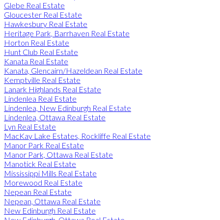
Glebe Real Estate
Gloucester Real Estate
Hawkesbury Real Estate
Heritage Park, Barrhaven Real Estate
Horton Real Estate
Hunt Club Real Estate
Kanata Real Estate
Kanata, Glencairn/Hazeldean Real Estate
Kemptville Real Estate
Lanark Highlands Real Estate
Lindenlea Real Estate
Lindenlea, New Edinburgh Real Estate
Lindenlea, Ottawa Real Estate
Lyn Real Estate
MacKay Lake Estates, Rockliffe Real Estate
Manor Park Real Estate
Manor Park, Ottawa Real Estate
Manotick Real Estate
Mississippi Mills Real Estate
Morewood Real Estate
Nepean Real Estate
Nepean, Ottawa Real Estate
New Edinburgh Real Estate
New Edinburgh, Ottawa Real Estate