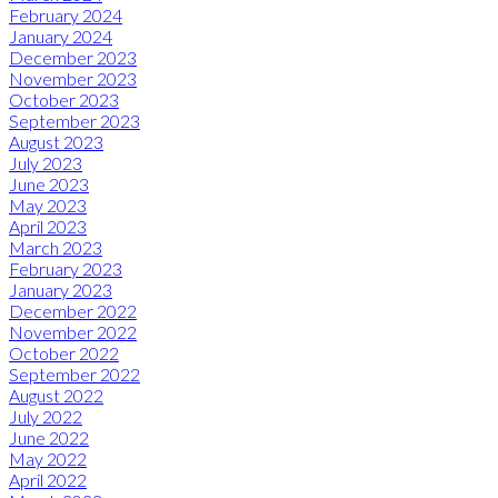
February 2024
January 2024
December 2023
November 2023
October 2023
September 2023
August 2023
July 2023
June 2023
May 2023
April 2023
March 2023
February 2023
January 2023
December 2022
November 2022
October 2022
September 2022
August 2022
July 2022
June 2022
May 2022
April 2022