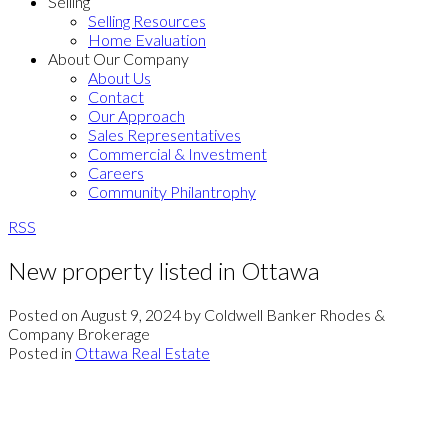
Selling
Selling Resources
Home Evaluation
About Our Company
About Us
Contact
Our Approach
Sales Representatives
Commercial & Investment
Careers
Community Philantrophy
RSS
New property listed in Ottawa
Posted on
August 9, 2024
by
Coldwell Banker Rhodes &
Company Brokerage
Posted in
Ottawa Real Estate