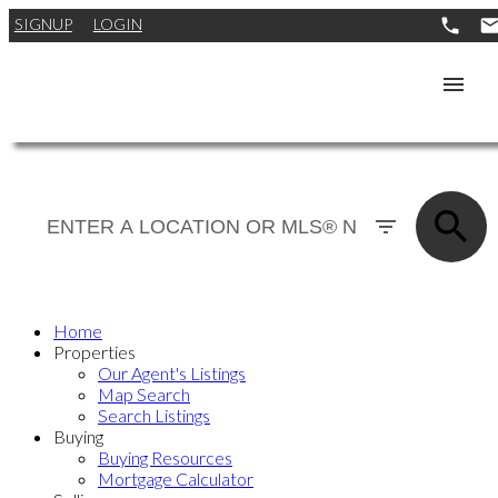
SIGNUP
LOGIN
Home
Properties
Our Agent's Listings
Map Search
Search Listings
Buying
Buying Resources
Mortgage Calculator