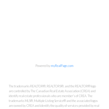
info@cbrhodes.com
Powered by
myRealPage.com
Coldwell Banker
The trademarks REALTOR®, REALTORS®, and the REALTOR® logo
are controlled by The Canadian Real Estate Association (CREA) and
Rhodes & Company
identify real estate professionals who are member’s of CREA. The
trademarks MLS®, Multiple Listing Service® and the associated logos
are owned by CREA and identify the quality of services provided by real