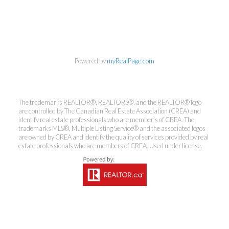
info@cbrhodes.com
Powered by
myRealPage.com
Coldwell Banker
The trademarks REALTOR®, REALTORS®, and the REALTOR® logo
Rhodes & Company
are controlled by The Canadian Real Estate Association (CREA) and
identify real estate professionals who are member’s of CREA. The
trademarks MLS®, Multiple Listing Service® and the associated logos
Brokerage
are owned by CREA and identify the quality of services provided by real
estate professionals who are members of CREA. Used under license.
Office:
613-236-9551
Toll Free:
888-335-6565
Fax:
613-236-2692
info@cbrhodes.com