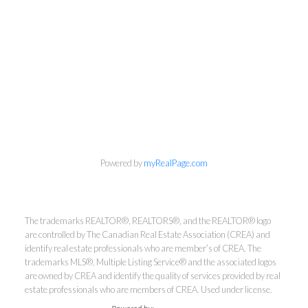
info@cbrhodes.com
Powered by
myRealPage.com
Coldwell Banker
The trademarks REALTOR®, REALTORS®, and the REALTOR® logo
are controlled by The Canadian Real Estate Association (CREA) and
identify real estate professionals who are member’s of CREA. The
Rhodes & Company
trademarks MLS®, Multiple Listing Service® and the associated logos
are owned by CREA and identify the quality of services provided by real
Brokerage
estate professionals who are members of CREA. Used under license.