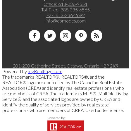
Office:
613-236-9551
Toll Free:
888-335-6565
Fax:
613-236-2692
info@cbrhodes.com
201-200 Catherine Street, Ottawa, Ontario K2P 2K9
Powered by
myRealPage.com
The trademarks REALTOR®, REALTORS®, and the
REALTOR® logo are controlled by The Canadian Real Estate
Association (CREA) and identify real estate professionals who
are member’s of CREA. The trademarks MLS®, Multiple Listing
Service® and the associated logos are owned by CREA and
identify the quality of services provided by real estate
professionals who are members of CREA. Used under license.