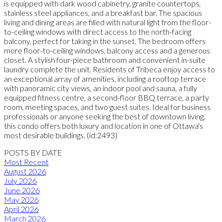
is equipped with dark wood cabinetry, granite countertops,
stainless steel appliances, and a breakfast bar. The spacious
living and dining areas are filled with natural light from the floor-
to-ceiling windows with direct access to the north-facing
balcony, perfect for taking in the sunset. The bedroom offers
more floor-to-ceiling windows, balcony access and a generous
closet. A stylish four-piece bathroom and convenient in-suite
laundry complete the unit. Residents of Tribeca enjoy access to
an exceptional array of amenities, including a rooftop terrace
with panoramic city views, an indoor pool and sauna, a fully
equipped fitness centre, a second-floor BBQ terrace, a party
room, meeting spaces, and two guest suites. Ideal for business
professionals or anyone seeking the best of downtown living,
this condo offers both luxury and location in one of Ottawa's
most desirable buildings. (id:2493)
POSTS BY DATE
Most Recent
August 2026
July 2026
June 2026
May 2026
April 2026
March 2026