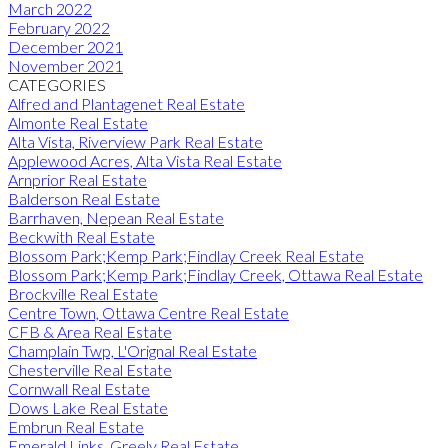
March 2022
February 2022
December 2021
November 2021
CATEGORIES
Alfred and Plantagenet Real Estate
Almonte Real Estate
Alta Vista, Riverview Park Real Estate
Applewood Acres, Alta Vista Real Estate
Arnprior Real Estate
Balderson Real Estate
Barrhaven, Nepean Real Estate
Beckwith Real Estate
Blossom Park;Kemp Park;Findlay Creek Real Estate
Blossom Park;Kemp Park;Findlay Creek, Ottawa Real Estate
Brockville Real Estate
Centre Town, Ottawa Centre Real Estate
CFB & Area Real Estate
Champlain Twp, L'Orignal Real Estate
Chesterville Real Estate
Cornwall Real Estate
Dows Lake Real Estate
Embrun Real Estate
Emerald Links, Greely Real Estate