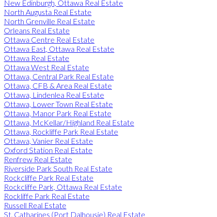
New Edinburgh, Ottawa Real Estate
North Augusta Real Estate
North Grenville Real Estate
Orleans Real Estate
Ottawa Centre Real Estate
Ottawa East, Ottawa Real Estate
Ottawa Real Estate
Ottawa West Real Estate
Ottawa, Central Park Real Estate
Ottawa, CFB & Area Real Estate
Ottawa, Lindenlea Real Estate
Ottawa, Lower Town Real Estate
Ottawa, Manor Park Real Estate
Ottawa, McKellar/Highland Real Estate
Ottawa, Rockliffe Park Real Estate
Ottawa, Vanier Real Estate
Oxford Station Real Estate
Renfrew Real Estate
Riverside Park South Real Estate
Rockcliffe Park Real Estate
Rockcliffe Park, Ottawa Real Estate
Rockliffe Park Real Estate
Russell Real Estate
St. Catharines (Port Dalhousie) Real Estate