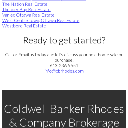
The Nation Real Estate
Thunder Bay Real Estate
Vanier, Ottawa Real Estate
West Centre Town, Ottawa Real Estate
Westboro Real Estate
Ready to get started?
Call or Email us today and let's discuss your next home sale or
purchase.
613-236-9551
info@cbrhodes.com
Coldwell Banker Rhodes
& Company Brokerage