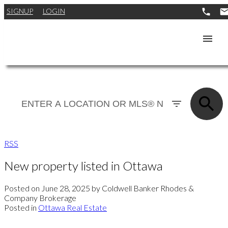
SIGNUP
LOGIN
RSS
New property listed in Ottawa
Posted on
June 28, 2025
by
Coldwell Banker Rhodes &
Company Brokerage
Posted in
Ottawa Real Estate