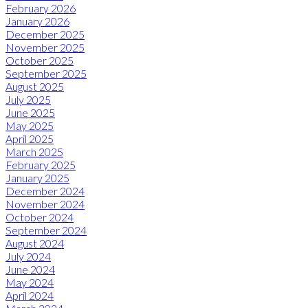
February 2026
January 2026
December 2025
November 2025
October 2025
September 2025
August 2025
July 2025
June 2025
May 2025
April 2025
March 2025
February 2025
January 2025
December 2024
November 2024
October 2024
September 2024
August 2024
July 2024
June 2024
May 2024
April 2024