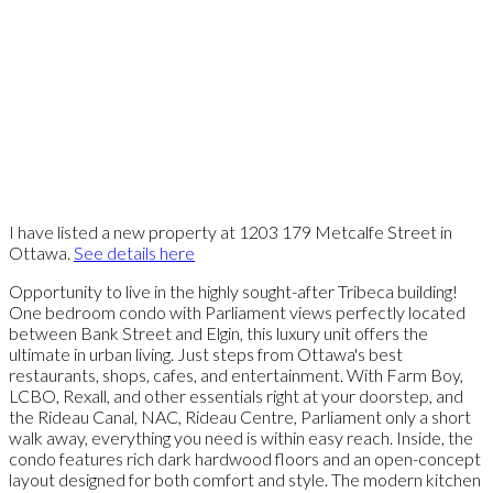
I have listed a new property at 1203 179 Metcalfe Street in
Ottawa.
See details here
Opportunity to live in the highly sought-after Tribeca building!
One bedroom condo with Parliament views perfectly located
between Bank Street and Elgin, this luxury unit offers the
ultimate in urban living. Just steps from Ottawa's best
restaurants, shops, cafes, and entertainment. With Farm Boy,
LCBO, Rexall, and other essentials right at your doorstep, and
the Rideau Canal, NAC, Rideau Centre, Parliament only a short
walk away, everything you need is within easy reach. Inside, the
condo features rich dark hardwood floors and an open-concept
layout designed for both comfort and style. The modern kitchen