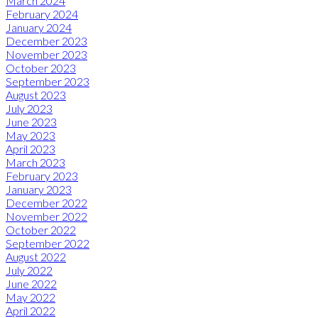
March 2024
February 2024
January 2024
December 2023
November 2023
October 2023
September 2023
August 2023
July 2023
June 2023
May 2023
April 2023
March 2023
February 2023
January 2023
December 2022
November 2022
October 2022
September 2022
August 2022
July 2022
June 2022
May 2022
April 2022