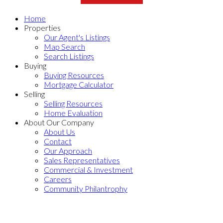
Home
Properties
Our Agent's Listings
Map Search
Search Listings
Buying
Buying Resources
Mortgage Calculator
Selling
Selling Resources
Home Evaluation
About Our Company
About Us
Contact
Our Approach
Sales Representatives
Commercial & Investment
Careers
Community Philantrophy