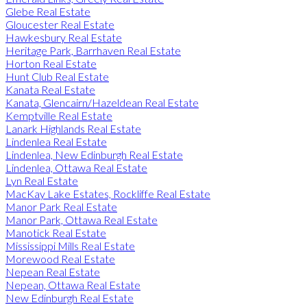
Glebe Real Estate
Gloucester Real Estate
Hawkesbury Real Estate
Heritage Park, Barrhaven Real Estate
Horton Real Estate
Hunt Club Real Estate
Kanata Real Estate
Kanata, Glencairn/Hazeldean Real Estate
Kemptville Real Estate
Lanark Highlands Real Estate
Lindenlea Real Estate
Lindenlea, New Edinburgh Real Estate
Lindenlea, Ottawa Real Estate
Lyn Real Estate
MacKay Lake Estates, Rockliffe Real Estate
Manor Park Real Estate
Manor Park, Ottawa Real Estate
Manotick Real Estate
Mississippi Mills Real Estate
Morewood Real Estate
Nepean Real Estate
Nepean, Ottawa Real Estate
New Edinburgh Real Estate