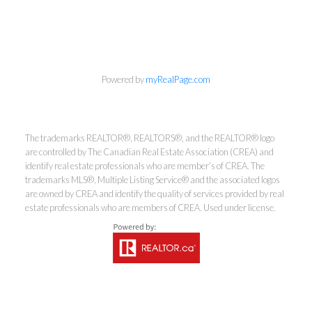
info@cbrhodes.com
Powered by
myRealPage.com
Coldwell Banker
The trademarks REALTOR®, REALTORS®, and the REALTOR® logo
are controlled by The Canadian Real Estate Association (CREA) and
Rhodes & Company
identify real estate professionals who are member’s of CREA. The
trademarks MLS®, Multiple Listing Service® and the associated logos
Brokerage
are owned by CREA and identify the quality of services provided by real
estate professionals who are members of CREA. Used under license.
Office:
613-236-9551
Toll Free:
888-335-6565
Fax:
613-236-2692
info@cbrhodes.com