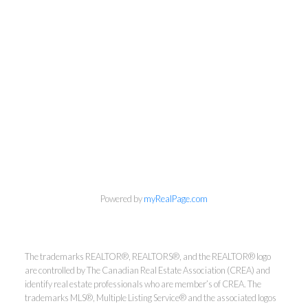
info@cbrhodes.com
Powered by
myRealPage.com
The trademarks REALTOR®, REALTORS®, and the REALTOR® logo
Coldwell Banker
are controlled by The Canadian Real Estate Association (CREA) and
identify real estate professionals who are member’s of CREA. The
Rhodes & Company
trademarks MLS®, Multiple Listing Service® and the associated logos