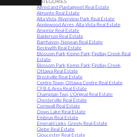
CATEGORIES
Alfred and Plantagenet Real Estate
Almonte Real Estate
Alta Vista, Riverview Park Real Estate
Applewood Acres, Alta Vista Real Estate
Arnprior Real Estate
Balderson Real Estate
Barrhaven, Nepean Real Estate
Beckwith Real Estate
Blossom Park;Kemp Park;Findlay Creek Real
Estate
Blossom Park;Kemp Park;Findlay Creek,
Ottawa Real Estate
Brockville Real Estate
Centre Town, Ottawa Centre Real Estate
CFB & Area Real Estate
Champlain Twp, L'Orignal Real Estate
Chesterville Real Estate
Cornwall Real Estate
Dows Lake Real Estate
Embrun Real Estate
Emerald Links, Greely Real Estate
Glebe Real Estate
Gloucester Real Estate