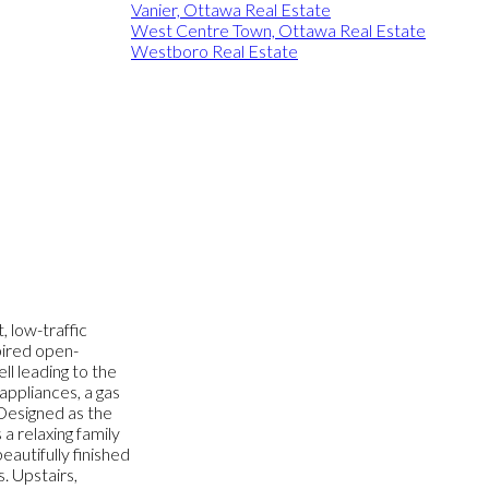
Vanier, Ottawa Real Estate
West Centre Town, Ottawa Real Estate
Westboro Real Estate
, low-traffic
pired open-
l leading to the
 appliances, a gas
 Designed as the
a relaxing family
autifully finished
. Upstairs,