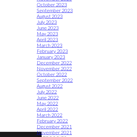
October 2023
September 2023
August 2023
July 2023
June 2023
May 2023
April 2023
March 2023
February 2023
January 2023
December 2022
November 2022
October 2022
September 2022
August 2022
July 2022
June 2022
May 2022
April 2022
March 2022
February 2022
December 2021
November 2021