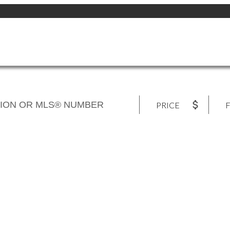
PRICE
F