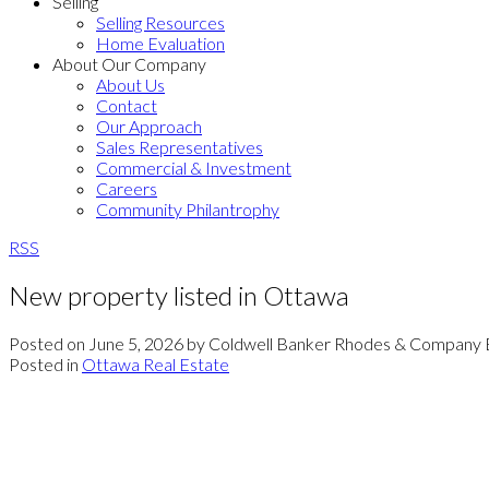
Selling
Selling Resources
Home Evaluation
About Our Company
About Us
Contact
Our Approach
Sales Representatives
Commercial & Investment
Careers
Community Philantrophy
RSS
New property listed in Ottawa
Posted on
June 5, 2026
by
Coldwell Banker Rhodes & Company 
Posted in
Ottawa Real Estate