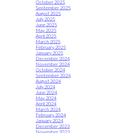
October 2025
September 2025
August 2025
July 2025
June 2025
May 2025
April 2025
March 2025
February 2025
January 2025
December 2024
November 2024
October 2024
September 2024
August 2024
July 2024
June 2024
May 2024
April 2024
March 2024
February 2024
January 2024
December 2023
November 2023