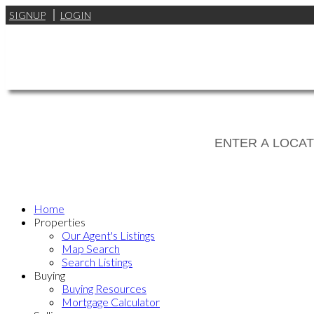
SIGNUP
LOGIN
Home
Properties
Our Agent's Listings
Map Search
Search Listings
Buying
Buying Resources
Mortgage Calculator