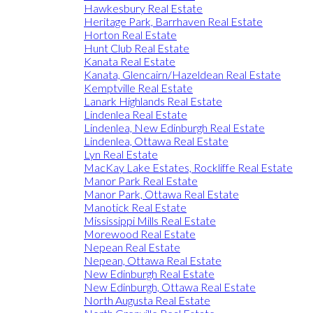
Hawkesbury Real Estate
Heritage Park, Barrhaven Real Estate
Horton Real Estate
Hunt Club Real Estate
Kanata Real Estate
Kanata, Glencairn/Hazeldean Real Estate
Kemptville Real Estate
Lanark Highlands Real Estate
Lindenlea Real Estate
Lindenlea, New Edinburgh Real Estate
Lindenlea, Ottawa Real Estate
Lyn Real Estate
MacKay Lake Estates, Rockliffe Real Estate
Manor Park Real Estate
Manor Park, Ottawa Real Estate
Manotick Real Estate
Mississippi Mills Real Estate
Morewood Real Estate
Nepean Real Estate
Nepean, Ottawa Real Estate
New Edinburgh Real Estate
New Edinburgh, Ottawa Real Estate
North Augusta Real Estate