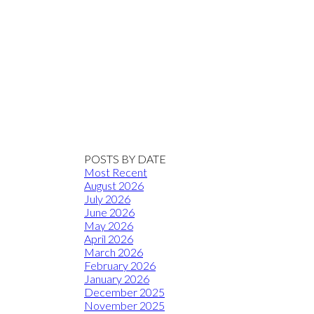
POSTS BY DATE
Most Recent
August 2026
July 2026
June 2026
May 2026
April 2026
March 2026
February 2026
January 2026
December 2025
November 2025