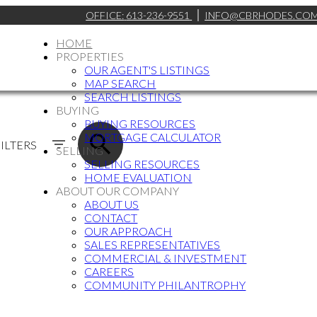
OFFICE:
613-236-9551
INFO@CBRHODES.CO
HOME
PROPERTIES
OUR AGENT'S LISTINGS
MAP SEARCH
SEARCH LISTINGS
BUYING
BUYING RESOURCES
MORTGAGE CALCULATOR
ILTERS
SELLING
SELLING RESOURCES
HOME EVALUATION
ABOUT OUR COMPANY
ABOUT US
CONTACT
OUR APPROACH
SALES REPRESENTATIVES
COMMERCIAL & INVESTMENT
CAREERS
COMMUNITY PHILANTROPHY