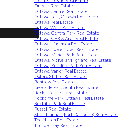
North Grenville Real Estate
Orleans Real Estate
Ottawa Centre Real Estate
Ottawa East, Ottawa Real Estate
Ottawa Real Estate
Ottawa West Real Estate
Ottawa, Central Park Real Estate
Ottawa, CFB & Area Real Estate
Ottawa, Lindenlea Real Estate
Ottawa, Lower Town Real Estate
Ottawa, Manor Park Real Estate
Ottawa, McKellar/Highland Real Estate
Ottawa, Rockliffe Park Real Estate
Ottawa, Vanier Real Estate
Oxford Station Real Estate
Renfrew Real Estate
Riverside Park South Real Estate
Rockcliffe Park Real Estate
Rockcliffe Park, Ottawa Real Estate
Rockliffe Park Real Estate
Russell Real Estate
St. Catharines (Port Dalhousie) Real Estate
The Nation Real Estate
Thunder Bay Real Estate