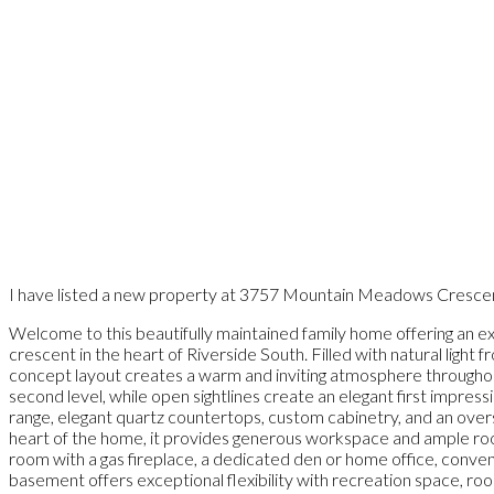
I have listed a new property at 3757 Mountain Meadows Cresce
Welcome to this beautifully maintained family home offering an exc
crescent in the heart of Riverside South. Filled with natural ligh
concept layout creates a warm and inviting atmosphere throughout.
second level, while open sightlines create an elegant first impressi
range, elegant quartz countertops, custom cabinetry, and an overs
heart of the home, it provides generous workspace and ample room 
room with a gas fireplace, a dedicated den or home office, conveni
basement offers exceptional flexibility with recreation space, roo