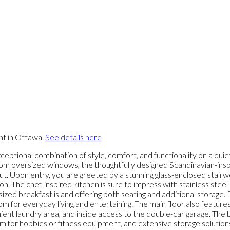
nt in Ottawa.
See details here
eptional combination of style, comfort, and functionality on a quiet
t from oversized windows, the thoughtfully designed Scandinavian-ins
 Upon entry, you are greeted by a stunning glass-enclosed stairwel
on. The chef-inspired kitchen is sure to impress with stainless steel
ized breakfast island offering both seating and additional storage.
for everyday living and entertaining. The main floor also features 
ent laundry area, and inside access to the double-car garage. The be
m for hobbies or fitness equipment, and extensive storage solutions