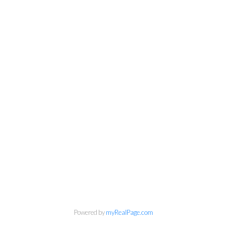
info@cbrhodes.com
Powered by
myRealPage.com