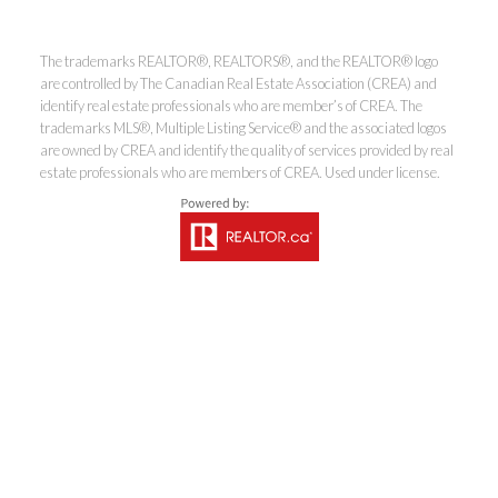
The trademarks REALTOR®, REALTORS®, and the REALTOR® logo
Coldwell Banker
are controlled by The Canadian Real Estate Association (CREA) and
identify real estate professionals who are member’s of CREA. The
trademarks MLS®, Multiple Listing Service® and the associated logos
Rhodes & Company
are owned by CREA and identify the quality of services provided by real
estate professionals who are members of CREA. Used under license.
Brokerage
Office:
613-236-9551
Toll Free:
888-335-6565
Fax:
613-236-2692
info@cbrhodes.com