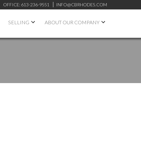
OFFICE:
613-236-9551
INFO@CBRHODES.COM
SELLING
ABOUT OUR COMPANY
POSTS BY DATE
Most Recent