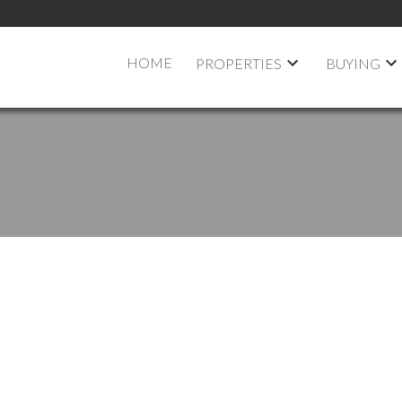
HOME
PROPERTIES
BUYING
 LISTED IN