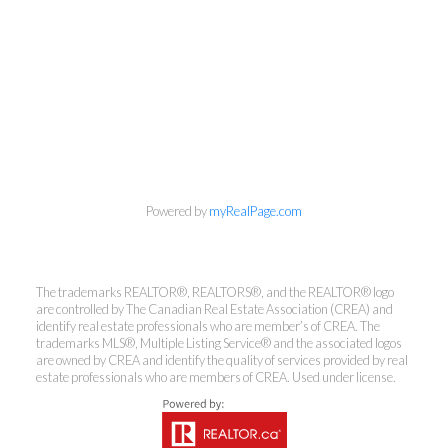
info@cbrhodes.com
Powered by
myRealPage.com
Coldwell Banker
The trademarks REALTOR®, REALTORS®, and the REALTOR® logo
are controlled by The Canadian Real Estate Association (CREA) and
Rhodes & Company
identify real estate professionals who are member’s of CREA. The
trademarks MLS®, Multiple Listing Service® and the associated logos
are owned by CREA and identify the quality of services provided by real
Brokerage
estate professionals who are members of CREA. Used under license.
Office:
613-236-9551
Toll Free:
888-335-6565