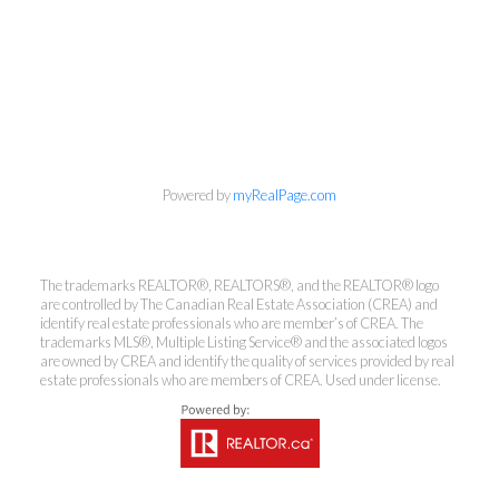
info@cbrhodes.com
Powered by
myRealPage.com
The trademarks REALTOR®, REALTORS®, and the REALTOR® logo
are controlled by The Canadian Real Estate Association (CREA) and
Coldwell Banker
identify real estate professionals who are member’s of CREA. The
trademarks MLS®, Multiple Listing Service® and the associated logos
Rhodes & Company
are owned by CREA and identify the quality of services provided by real
estate professionals who are members of CREA. Used under license.
Brokerage
Office:
613-236-9551