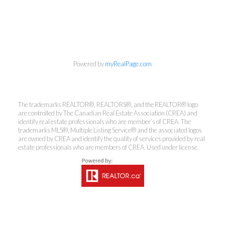
info@cbrhodes.com
Powered by
myRealPage.com
The trademarks REALTOR®, REALTORS®, and the REALTOR® logo
Coldwell Banker
are controlled by The Canadian Real Estate Association (CREA) and
identify real estate professionals who are member’s of CREA. The
trademarks MLS®, Multiple Listing Service® and the associated logos
Rhodes & Company
are owned by CREA and identify the quality of services provided by real
estate professionals who are members of CREA. Used under license.
Brokerage
Office:
613-236-9551
Toll Free:
888-335-6565
Fax:
613-236-2692
info@cbrhodes.com